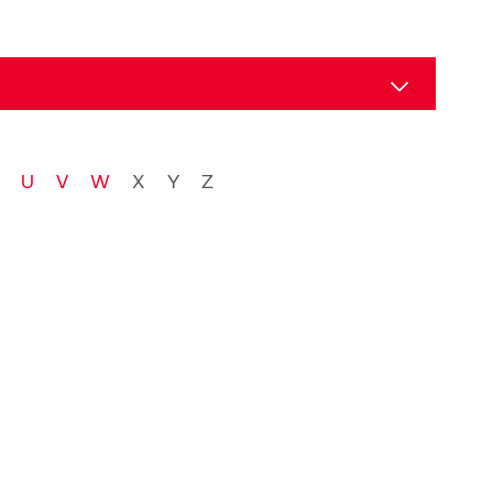
tion
U
V
W
X
Y
Z
ical services
tion
ncil
nvironment