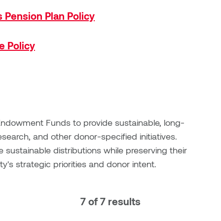
s Pension Plan Policy
e Policy
s Endowment Funds to provide sustainable, long-
esearch, and other donor-specified initiatives.
ustainable distributions while preserving their
ty's strategic priorities and donor intent.
7 of 7 results