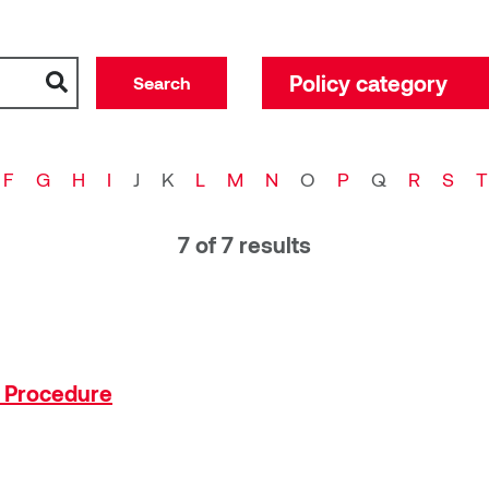
Policy category
Policy category
Academic administra
F
G
H
I
J
K
L
M
N
O
P
Q
R
S
T
Board of governors
Campus Operations
7 of 7 results
Computing and techn
Executive administra
External Relations
Finance
n Procedure
General faculties cou
Health, safety and e
Human resources