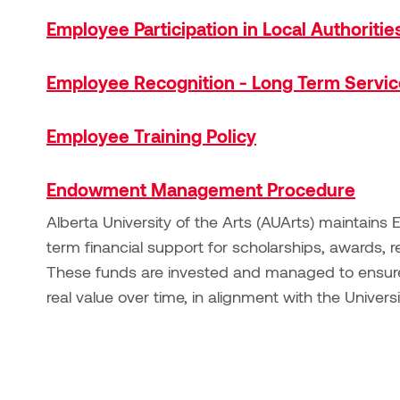
Employee Participation in Local Authoritie
Employee Recognition - Long Term Servic
Employee Training Policy
Endowment Management Procedure
Alberta University of the Arts (AUArts) maintain
term financial support for scholarships, awards, r
These funds are invested and managed to ensure s
real value over time, in alignment with the Universi