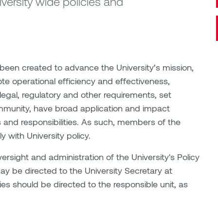
niversity wide policies and
 been created to advance the University’s mission,
ote operational efficiency and effectiveness,
 legal, regulatory and other requirements, set
ommunity, have broad application and impact
 and responsibilities. As such, members of the
 with University policy.
versight and administration of the University's Policy
y be directed to the University Secretary at
ies should be directed to the responsible unit, as