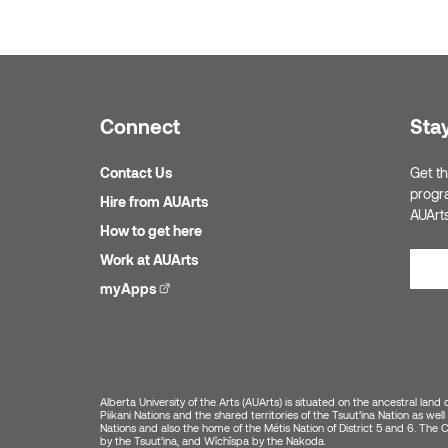
Connect
Sta
Contact Us
Get th
progr
Hire from AUArts
AUArt
How to get here
Work at AUArts
myApps
(external link)
Alberta University of the Arts (AUArts) is situated on the ancestral land 
Piikani Nations and the shared territories of the Tsuut’ina Nation as w
Nations and also the home of the Métis Nation of District 5 and 6. The Cit
by the Tsuut’ina, and Wîchîspa by the Nakoda.