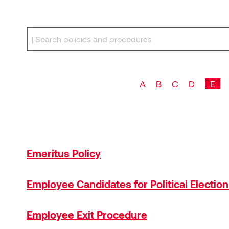
Search by keyword
A
B
C
D
E
Emeritus Policy
Employee Candidates for Political Electio
Employee Exit Procedure