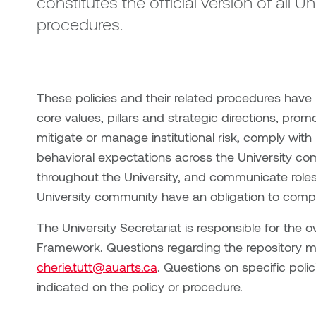
constitutes the official version of all U
procedures.
These policies and their related procedures have
core values, pillars and strategic directions, prom
mitigate or manage institutional risk, comply with
behavioral expectations across the University c
throughout the University, and communicate roles
University community have an obligation to comply
The University Secretariat is responsible for the o
Framework. Questions regarding the repository ma
cherie.tutt@auarts.ca
. Questions on specific polic
indicated on the policy or procedure.