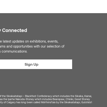
y Connected
e latest updates on exhibitions, events,
ams and opportunities with our selection of
s communications.
Sign Up
of the Siksikaitsitapi – Blackfoot Confederacy which includes the Siksika, Kainai,
ell as the Iyarhe Nakoda-Stoney which includes Bearspaw, Chiniki, Good Stoney
y of Calgary has long been called Moh’kins’tsis by the Siksikaitsitapi, Guts’ists’i