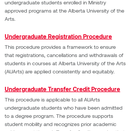
undergraduate students enrolled in Ministry
Logan Lape
approved programs at the Alberta University of the
Jimmy Zhang
Mackenzie Kelly-Frère
Arts.
Joey Camacho
Mark Mullin
Undergraduate Registration Procedure
KC Armstrong
Martina Lantin
This procedure provides a framework to ensure
Kablusiak
that registrations, cancellations and withdrawals of
Marty Kaufman
students in courses at Alberta University of the Arts
Kaitlyn Brennan
(AUArts) are applied consistently and equitably.
Megan Kirk
Karen Landrigan
Undergraduate Transfer Credit Procedure
Mike Kerr
Karen Moller
This procedure is applicable to all AUArts
Miruna Dragan
undergraduate students who have been admitted
Kari Woo
to a degree program. The procedure supports
Mitch Kern
student mobility and recognizes prior academic
Karl Geist