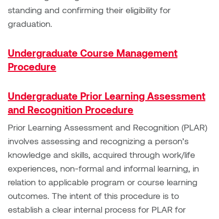
Jolie Bird
standing and confirming their eligibility for
Hyang Cho
graduation.
Justin Waddell
Jackie Bagley
Kasia Koralewska
Undergraduate Course Management
Jamie Gray
Procedure
Kelly Hartman
Jamie Kroeger
Undergraduate Prior Learning Assessment
Kevin D.A. Kurytnik
and Recognition Procedure
Janice Wong
Kurtis Lesick
Prior Learning Assessment and Recognition (PLAR)
Jeff de Boer
involves assessing and recognizing a person’s
Kyle Chow
knowledge and skills, acquired through work/life
Jenine Marsh
experiences, non-formal and informal learning, in
Laurel Johannesson
relation to applicable program or course learning
Jennea Frischke
outcomes. The intent of this procedure is to
Lisa Lipton
establish a clear internal process for PLAR for
Jennie Vallis