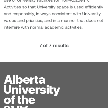
use of University Facilities for Non-Academic
Activities so that University space is used efficiently
Micaela Dawn
Richard Brown
and responsibly, in ways consistent with University
values and priorities, and in a manner that does not
Michael Grills
Richard Clements
interfere with normal academic activities.
Michael Markowsky
Rita McKeough
7 of 7 results
Mikhail Miller
Sarah Nordean
Morgan Rose Free
Silas Kaufman
Murray Gibson
Sondra Meszaros
Natasha Alphonse
Suzanne Lemermeyer
Nelson Henricks
Tanya Rusnak
Neshka
Tivadar Bote