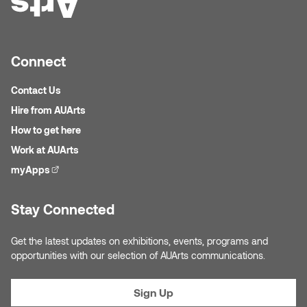
Nicole Burisch
Tyler Rock
Connect
Patti Dawkins
Xahra Hafeez
Contact Us
Paul Butler
Hire from AUArts
How to get here
Peter Von Tiesenhausen
Work at AUArts
Ray Ferraro
myApps
(external link)
Rhys Douglas Farrell
Stay Connected
Richard Walker
Get the latest updates on exhibitions, events, programs and
opportunities with our selection of AUArts communications.
Riley Rossmo
Sign Up
Robyn Weatherley