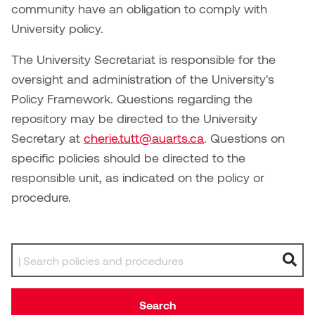
Brittney Bear Hat
Bridget Fairbank
Moodle
Gender-based and sexual
How to get here
community have an obligation to comply with
Painting
Policies and procedures
Indigenous student funding
violence information and
University policy.
Caitlind r.c. Brown
Bryan Cera
My library account
opportunities
resources
Photography
President & CEO
The University Secretariat is responsible for the
Candace Hook
Cathy Simone
Medical and dental care
oversight and administration of the University's
Print Media
President's Cabinet
Policy Framework. Questions regarding the
Carissa Baktay
Christine H. Tran
Staying well
repository may be directed to the University
Sculpture
School Councils
Secretary at
cherie.tutt@auarts.ca
. Questions on
Carol Campbell
Christine Somer
specific policies should be directed to the
responsible unit, as indicated on the policy or
Chris Cran
Dara Humniski
procedure.
Christopher Campbell
Dr. Alex Link
Gardiner
Dr. Ashley Scarlett
Search by keyword
Clay Weishaar
Dr. August Klintberg
Dan Kratt