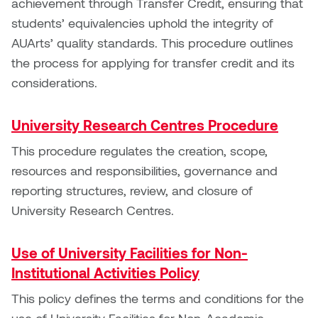
achievement through Transfer Credit, ensuring that
Nancy Nisbet
students’ equivalencies uphold the integrity of
Katie Ohe
AUArts’ quality standards. This procedure outlines
Naoko Masuda
the process for applying for transfer credit and its
Katy Whitt
Narges Rezaian
considerations.
Kyle Beal
Natali Rodrigues
University Research Centres Procedure
Kyoko Ariyoshi
Nate McLeod
This procedure regulates the creation, scope,
Linda Craddock
resources and responsibilities, governance and
Nick Johnson
reporting structures, review, and closure of
Liv Pedersen
University Research Centres.
Paul Robert
Mackenzie Kelly-Frère
Use of University Facilities for Non-
Peter Redecopp
Institutional Activities Policy
Marc Rimmer
Professors/Lecturers
This policy defines the terms and conditions for the
Mark Vazquez-Mackay
Emeritus