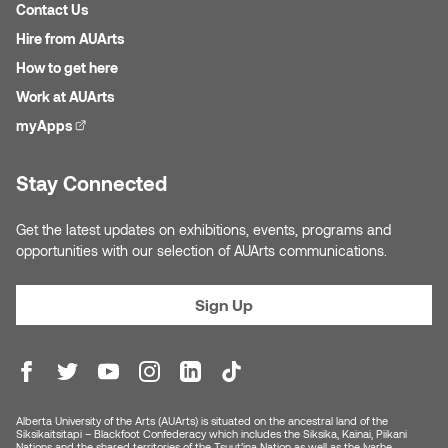
Jolie Bird
Contact Us
Hyang Cho
Hire from AUArts
Justin Waddell
How to get here
Jackie Bagley
Work at AUArts
Kasia Koralewska
myApps
(external link)
Jamie Gray
Kelly Hartman
Stay Connected
Jamie Kroeger
Kevin D.A. Kurytnik
Get the latest updates on exhibitions, events, programs and
Janice Wong
opportunities with our selection of AUArts communications.
Kurtis Lesick
Jeff de Boer
Sign Up
Kyle Chow
Jenine Marsh
Laurel Johannesson
Jennea Frischke
Lisa Lipton
Alberta University of the Arts (AUArts) is situated on the ancestral land of the
Jennie Vallis
Siksikaitsitapi – Blackfoot Confederacy which includes the Siksika, Kainai, Piikani
Nations and the shared territories of the Tsuut’ina Nation as well as the Iyarhe