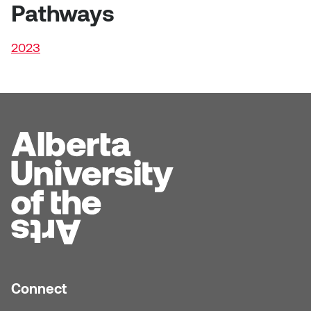
Dr. Kara Stone
Pathways
Dangerkat
Dr. Sarah Alford
2023
Darren Polanski
Dr. Yoke-Sum Wong
Dave Foy & Jenn Saleik
Heather Huston
Donna Barrett
Ian Fitzgerald
Dr. August Klintberg
Jamie Kroeger
Eveline Kolijn
Jamie Morris
Gary McMillan
Jill Ho-You
Glen E. Cumming
Joan Caplan
Connect
Harlan House