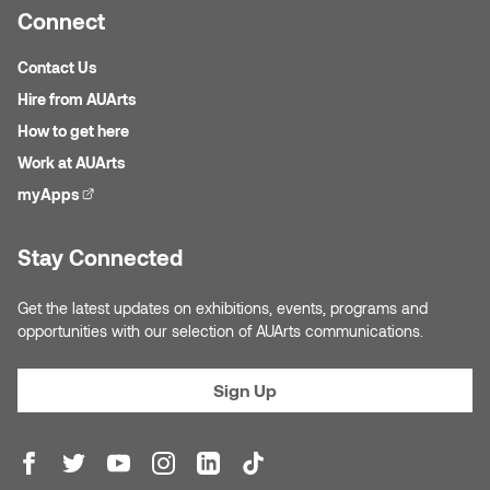
Jolie Bird
Connect
Hyang Cho
Justin Waddell
Contact Us
Jackie Bagley
Hire from AUArts
Kasia Koralewska
How to get here
Jamie Gray
Work at AUArts
Kelly Hartman
myApps
(external link)
Jamie Kroeger
Kevin D.A. Kurytnik
Stay Connected
Janice Wong
Kurtis Lesick
Get the latest updates on exhibitions, events, programs and
Jeff de Boer
opportunities with our selection of AUArts communications.
Kyle Chow
Jenine Marsh
Laurel Johannesson
Sign Up
Jennea Frischke
Lisa Lipton
Jennie Vallis