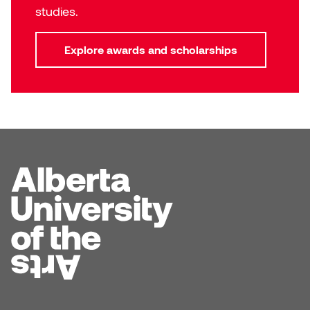
Dr. Kara Stone
studies.
Dangerkat
Dr. Sarah Alford
Explore awards and scholarships
Darren Polanski
Dr. Yoke-Sum Wong
Dave Foy & Jenn Saleik
Heather Huston
Donna Barrett
Ian Fitzgerald
Dr. August Klintberg
Jamie Kroeger
Eveline Kolijn
Jamie Morris
Gary McMillan
Jill Ho-You
Glen E. Cumming
Joan Caplan
Harlan House