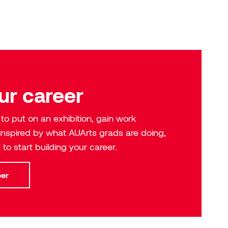
Academic calendar
Meet our instructors
Library
Policies and procedures
New Student Orientation
The Lodgepole Center
Honorary degrees
Health and wellness
Contact us
ur career
o put on an exhibition, gain work
 inspired by what AUArts grads are doing,
 to start building your career.
eer