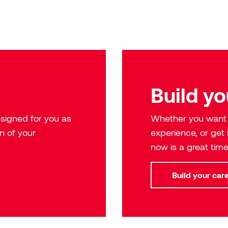
Build yo
signed for you as
Whether you want t
n of your
experience, or get
now is a great time
Build your car