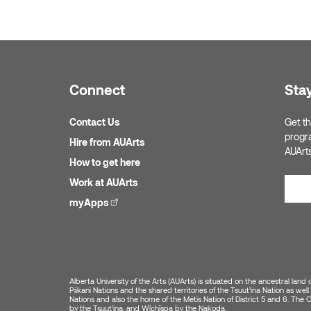
Connect
Sta
Contact Us
Get th
progr
Hire from AUArts
AUArt
How to get here
Work at AUArts
myApps
(external link)
Alberta University of the Arts (AUArts) is situated on the ancestral land 
Piikani Nations and the shared territories of the Tsuut’ina Nation as w
Nations and also the home of the Métis Nation of District 5 and 6. The Cit
by the Tsuut’ina, and Wîchîspa by the Nakoda.