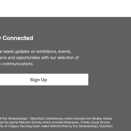
y Connected
e latest updates on exhibitions, events,
ams and opportunities with our selection of
s communications.
Sign Up
of the Siksikaitsitapi – Blackfoot Confederacy which includes the Siksika, Kainai,
ell as the Iyarhe Nakoda-Stoney which includes Bearspaw, Chiniki, Good Stoney
y of Calgary has long been called Moh’kins’tsis by the Siksikaitsitapi, Guts’ists’i