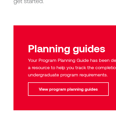
get started.
Planning guides
Your Program Planning Guide has been de
a resource to help you track the completio
undergraduate program requirements.
View program planning guides