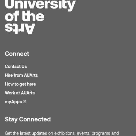
Micaela Dawn
Richard Brown
Michael Grills
Richard Clements
Michael Markowsky
Rita McKeough
Connect
Mikhail Miller
Sarah Nordean
Contact Us
Morgan Rose Free
Silas Kaufman
Hire from AUArts
How to get here
Murray Gibson
Sondra Meszaros
Work at AUArts
myApps
(external link)
Natasha Alphonse
Suzanne Lemermeyer
Nelson Henricks
Tanya Rusnak
Stay Connected
Neshka
Tivadar Bote
Get the latest updates on exhibitions, events, programs and