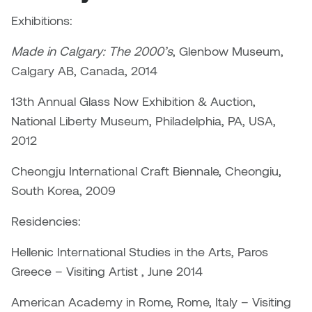
Dr. Kara Stone
Exhibitions:
Dangerkat
Dr. Sarah Alford
Made in Calgary: The 2000’s
, Glenbow Museum,
Darren Polanski
Calgary AB, Canada, 2014
Dr. Yoke-Sum Wong
Dave Foy & Jenn Saleik
13th Annual Glass Now Exhibition & Auction,
Heather Huston
National Liberty Museum, Philadelphia, PA, USA,
Donna Barrett
2012
Ian Fitzgerald
Dr. August Klintberg
Cheongju International Craft Biennale, Cheongiu,
Jamie Kroeger
South Korea, 2009
Eveline Kolijn
Jamie Morris
Residencies:
Gary McMillan
Jill Ho-You
Hellenic International Studies in the Arts, Paros
Glen E. Cumming
Greece – Visiting Artist , June 2014
Joan Caplan
Harlan House
American Academy in Rome, Rome, Italy – Visiting