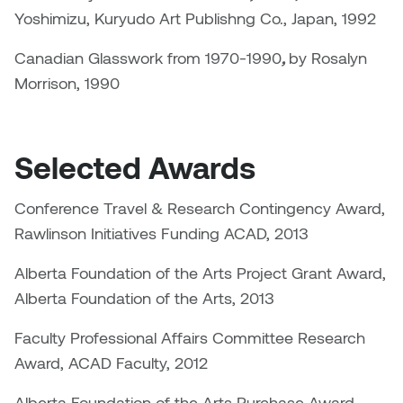
Logan Lape
Yoshimizu, Kuryudo Art Publishng Co., Japan, 1992
Jimmy Zhang
Mackenzie Kelly-Frère
Canadian Glasswork from 1970-1990
,
by Rosalyn
Joey Camacho
Morrison, 1990
Mark Mullin
KC Armstrong
Martina Lantin
Selected Awards
Kablusiak
Marty Kaufman
Conference Travel & Research Contingency Award,
Kaitlyn Brennan
Megan Kirk
Rawlinson Initiatives Funding ACAD, 2013
Karen Landrigan
Alberta Foundation of the Arts Project Grant Award,
Mike Kerr
Alberta Foundation of the Arts, 2013
Karen Moller
Miruna Dragan
Faculty Professional Affairs Committee Research
Kari Woo
Award, ACAD Faculty, 2012
Mitch Kern
Karl Geist
Alberta Foundation of the Arts Purchase Award,