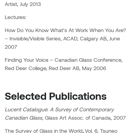
Jolie Bird
Artist, July 2013
Hyang Cho
Justin Waddell
Lectures:
Jackie Bagley
How Do You Know What’s At Work When You Are?
Kasia Koralewska
– Invisible/Visible Series, ACAD, Calgary AB, June
Jamie Gray
Kelly Hartman
2007
Jamie Kroeger
Finding Your Voice – Canadian Glass Conference,
Kevin D.A. Kurytnik
Red Deer College, Red Deer AB, May 2006
Janice Wong
Kurtis Lesick
Jeff de Boer
Kyle Chow
Selected Publications
Jenine Marsh
Laurel Johannesson
Lucent Catalogue
:
A Survey of Contemporary
Jennea Frischke
Canadian Glass,
Glass Art Assoc. of Canada, 2007
Lisa Lipton
Jennie Vallis
The Survey of Glass in the World
,
Vol. 6, Tsuneo