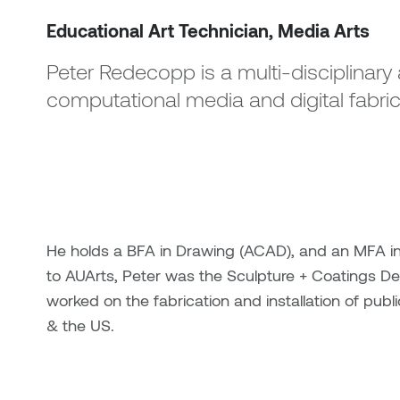
Educational Art Technician, Media Arts
Peter Redecopp is a multi-disciplinary a
computational media and digital fabric
He holds a BFA in Drawing (ACAD), and an MFA in 
to AUArts, Peter was the Sculpture + Coatings D
worked on the fabrication and installation of pub
& the US.