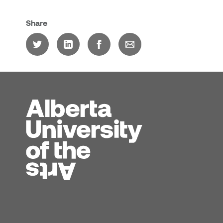
Share