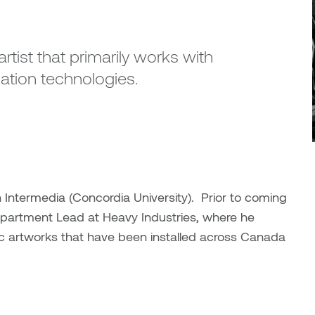
rtist that primarily works with
ation technologies.
Intermedia (Concordia University). Prior to coming
epartment Lead at Heavy Industries, where he
lic artworks that have been installed across Canada