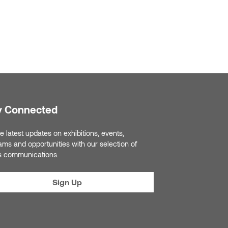
y Connected
e latest updates on exhibitions, events,
ams and opportunities with our selection of
s communications.
Sign Up