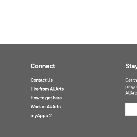
Connect
Sta
Contact Us
Get th
progr
Hire from AUArts
AUArt
How to get here
Work at AUArts
myApps
(external link)