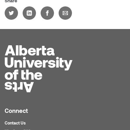
Share
Dr. Kara Stone
Dangerkat
Dr. Sarah Alford
Darren Polanski
Dr. Yoke-Sum Wong
Dave Foy & Jenn Saleik
Heather Huston
Donna Barrett
Ian Fitzgerald
Dr. August Klintberg
Jamie Kroeger
Eveline Kolijn
Jamie Morris
Gary McMillan
Jill Ho-You
Connect
Glen E. Cumming
Joan Caplan
Contact Us
Harlan House