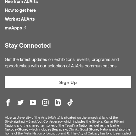
Hire from AUArts
Jolie Bird
Hyang Cho
How to get here
Justin Waddell
Work at AUArts
Jackie Bagley
myApps
(external link)
Kasia Koralewska
Jamie Gray
Stay Connected
Kelly Hartman
Jamie Kroeger
Get the latest updates on exhibitions, events, programs and
Kevin D.A. Kurytnik
opportunities with our selection of AUArts communications.
Janice Wong
Kurtis Lesick
Sign Up
Jeff de Boer
Kyle Chow
Jenine Marsh
Laurel Johannesson
Jennea Frischke
Alberta University of the Arts (AUArts) is situated on the ancestral land of the
Siksikaitsitapi – Blackfoot Confederacy which includes the Siksika, Kainai, Piikani
Lisa Lipton
Nations and the shared territories of the Tsuut’ina Nation as well as the Iyarhe
Nakoda-Stoney which includes Bearspaw, Chiniki, Good Stoney Nations and also the
Jennie Vallis
home of the Métis Nation of District 5 and 6. The City of Calgary has long been called