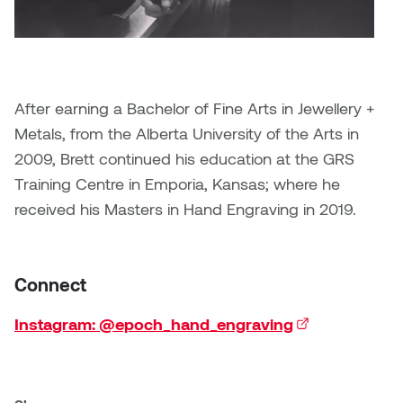
Brittney Bear Hat
Bridget Fairbank
Moodle
Gender-based and sexual
How to get here
Painting
Policies and procedures
Indigenous student funding
violence information and
Caitlind r.c. Brown
Bryan Cera
My library account
opportunities
resources
Photography
President & CEO
Candace Hook
Cathy Simone
Medical and dental care
After earning a Bachelor of Fine Arts in Jewellery +
Print Media
President's Cabinet
Metals, from the Alberta University of the Arts in
Carissa Baktay
Christine H. Tran
Staying well
2009, Brett continued his education at the GRS
Sculpture
School Councils
Carol Campbell
Christine Somer
Training Centre in Emporia, Kansas; where he
received his Masters in Hand Engraving in 2019.
Chris Cran
Dara Humniski
Christopher Campbell
Dr. Alex Link
Connect
Gardiner
Dr. Ashley Scarlett
Instagram: @epoch_hand_engraving
(external link)
Clay Weishaar
Dr. August Klintberg
Dan Kratt