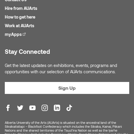
Dr. Kara Stone
Hire from AUArts
Dangerkat
Dr. Sarah Alford
How to get here
Darren Polanski
Work at AUArts
Dr. Yoke-Sum Wong
myApps
(external link)
Dave Foy & Jenn Saleik
Heather Huston
Stay Connected
Donna Barrett
Ian Fitzgerald
Get the latest updates on exhibitions, events, programs and
Dr. August Klintberg
opportunities with our selection of AUArts communications.
Jamie Kroeger
Eveline Kolijn
Sign Up
Jamie Morris
Gary McMillan
Jill Ho-You
Glen E. Cumming
Joan Caplan
Alberta University of the Arts (AUArts) is situated on the ancestral land of the
Siksikaitsitapi – Blackfoot Confederacy which includes the Siksika, Kainai, Piikani
Harlan House
Nations and the shared territories of the Tsuut’ina Nation as well as the Iyarhe