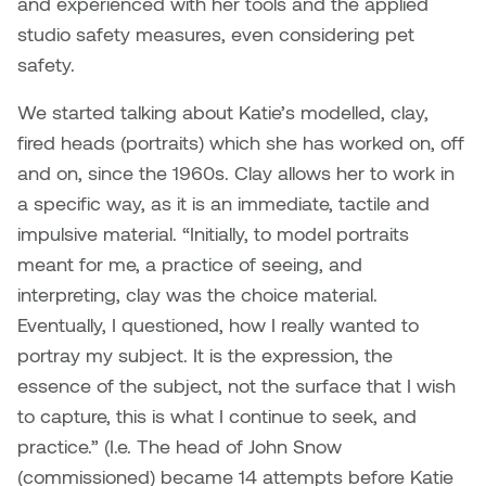
and experienced with her tools and the applied
Plante
studio safety measures, even considering pet
safety.
Tim Watkins
We started talking about Katie’s modelled, clay,
Todd McLellan
fired heads (portraits) which she has worked on, off
and on, since the 1960s. Clay allows her to work in
Tom Alvarez
a specific way, as it is an immediate, tactile and
impulsive material. “Initially, to model portraits
Tom Bagley
meant for me, a practice of seeing, and
interpreting, clay was the choice material.
WKNDRS: Rachel Rivera &
Eventually, I questioned, how I really wanted to
Claire Ouchi
portray my subject. It is the expression, the
Wes Bell
essence of the subject, not the surface that I wish
to capture, this is what I continue to seek, and
Wes Niven
practice.” (I.e. The head of John Snow
(commissioned) became 14 attempts before Katie