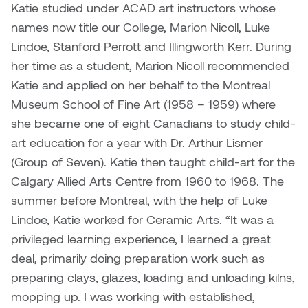
Katie studied under ACAD art instructors whose
names now title our College, Marion Nicoll, Luke
Micaela Dawn
Richard Brown
Lindoe, Stanford Perrott and Illingworth Kerr. During
Michael Grills
Richard Clements
her time as a student, Marion Nicoll recommended
Katie and applied on her behalf to the Montreal
Michael Markowsky
Rita McKeough
Museum School of Fine Art (1958 – 1959) where
she became one of eight Canadians to study child-
Mikhail Miller
Sarah Nordean
art education for a year with Dr. Arthur Lismer
(Group of Seven). Katie then taught child-art for the
Morgan Rose Free
Silas Kaufman
Calgary Allied Arts Centre from 1960 to 1968. The
summer before Montreal, with the help of Luke
Murray Gibson
Sondra Meszaros
Lindoe, Katie worked for Ceramic Arts. “It was a
Natasha Alphonse
Suzanne Lemermeyer
privileged learning experience, I learned a great
deal, primarily doing preparation work such as
Nelson Henricks
Tanya Rusnak
preparing clays, glazes, loading and unloading kilns,
mopping up. I was working with established,
Neshka
Tivadar Bote