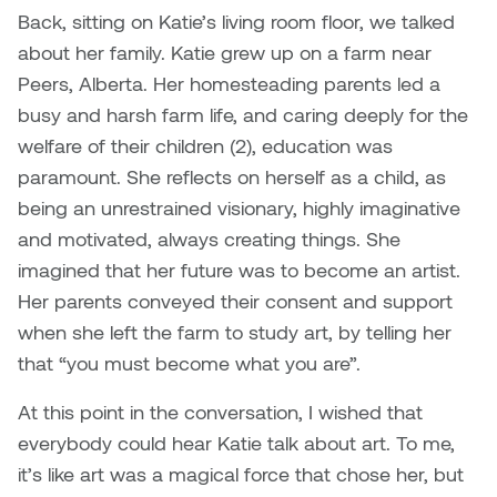
Logan Lape
Back, sitting on Katie’s living room floor, we talked
Jimmy Zhang
about her family. Katie grew up on a farm near
Mackenzie Kelly-Frère
Peers, Alberta. Her homesteading parents led a
Joey Camacho
busy and harsh farm life, and caring deeply for the
Mark Mullin
welfare of their children (2), education was
KC Armstrong
paramount. She reflects on herself as a child, as
Martina Lantin
being an unrestrained visionary, highly imaginative
Kablusiak
Marty Kaufman
and motivated, always creating things. She
Kaitlyn Brennan
imagined that her future was to become an artist.
Megan Kirk
Her parents conveyed their consent and support
Karen Landrigan
when she left the farm to study art, by telling her
Mike Kerr
that “you must become what you are”.
Karen Moller
Miruna Dragan
At this point in the conversation, I wished that
Kari Woo
everybody could hear Katie talk about art. To me,
Mitch Kern
it’s like art was a magical force that chose her, but
Karl Geist