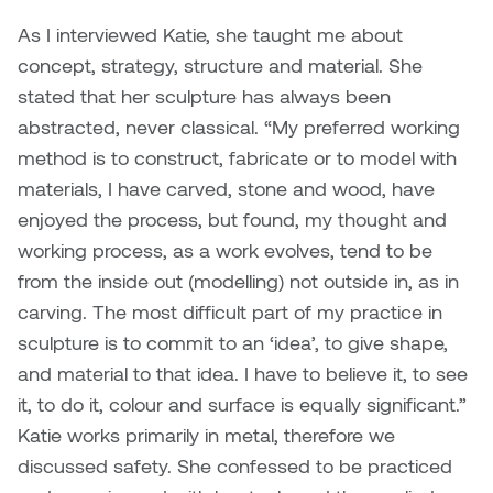
As I interviewed Katie, she taught me about
Sarah Adams
concept, strategy, structure and material. She
stated that her sculpture has always been
Sarah Nordean
abstracted, never classical. “My preferred working
method is to construct, fabricate or to model with
Sarah Pike
materials, I have carved, stone and wood, have
Sheila Kernan
enjoyed the process, but found, my thought and
working process, as a work evolves, tend to be
Shirley Hard
from the inside out (modelling) not outside in, as in
carving. The most difficult part of my practice in
Shona Rae
sculpture is to commit to an ‘idea’, to give shape,
and material to that idea. I have to believe it, to see
Steve Savic
it, to do it, colour and surface is equally significant.”
Katie works primarily in metal, therefore we
Tammy McGrath
discussed safety. She confessed to be practiced
Tasha Barrie & Lauren Yuriko