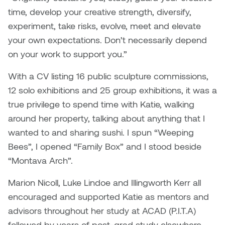
time, develop your creative strength, diversify,
experiment, take risks, evolve, meet and elevate
your own expectations. Don’t necessarily depend
on your work to support you.”
With a CV listing 16 public sculpture commissions,
12 solo exhibitions and 25 group exhibitions, it was a
true privilege to spend time with Katie, walking
around her property, talking about anything that I
wanted to and sharing sushi. I spun “Weeping
Bees”, I opened “Family Box” and I stood beside
“Montava Arch”.
Marion Nicoll, Luke Lindoe and Illingworth Kerr all
encouraged and supported Katie as mentors and
advisors throughout her study at ACAD (P.I.T.A)
followed by years of post-grad study elsewhere