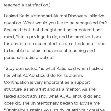
William Bartlett
reached a satisfaction.)
I asked Katie a standard Alumni Discovery Initiative
question. What would you like to be recognized for?
She said that that thought had never entered her
mind, “it is a privilege to do, and be creative. I am
fortunate to be connected, as an art educator, and
to be able to retain a balance of teaching and
personal studio practice.”
“Stay connected,” is what Katie said when I asked
her what ACAD should do for its alumni.
Continuation is very important as a support
structure, as an artist and as a mentor. As she
talked about advising, what ACAD should do and
does do, she unintentionally began to advise me.
“Originality sustains you, study, guard your creative