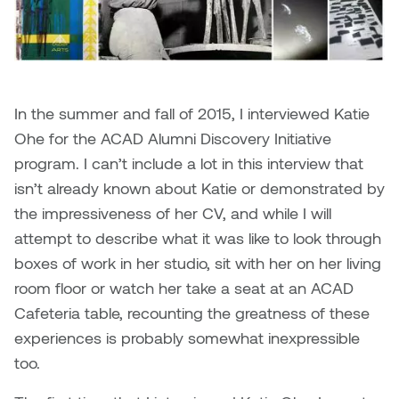
Dr. Kara Stone
Dangerkat
Dr. Sarah Alford
Darren Polanski
Dr. Yoke-Sum Wong
In the summer and fall of 2015, I interviewed Katie
Dave Foy & Jenn Saleik
Ohe for the ACAD Alumni Discovery Initiative
Heather Huston
program. I can’t include a lot in this interview that
Donna Barrett
Ian Fitzgerald
isn’t already known about Katie or demonstrated by
Dr. August Klintberg
the impressiveness of her CV, and while I will
Jamie Kroeger
attempt to describe what it was like to look through
Eveline Kolijn
boxes of work in her studio, sit with her on her living
Jamie Morris
room floor or watch her take a seat at an ACAD
Gary McMillan
Cafeteria table, recounting the greatness of these
Jill Ho-You
experiences is probably somewhat inexpressible
Glen E. Cumming
Joan Caplan
too.
Harlan House