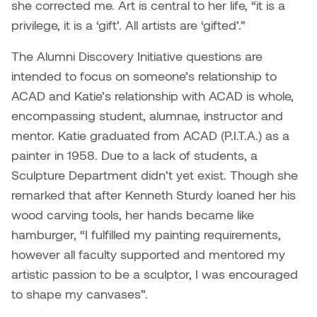
she corrected me. Art is central to her life, “it is a
Nancy Nisbet
privilege, it is a ‘gift’. All artists are ‘gifted’.”
Katie Ohe
Naoko Masuda
The Alumni Discovery Initiative questions are
Katy Whitt
intended to focus on someone’s relationship to
Narges Rezaian
ACAD and Katie’s relationship with ACAD is whole,
Kyle Beal
Natali Rodrigues
encompassing student, alumnae, instructor and
Kyoko Ariyoshi
mentor. Katie graduated from ACAD (P.I.T.A.) as a
Nate McLeod
painter in 1958. Due to a lack of students, a
Linda Craddock
Sculpture Department didn’t yet exist. Though she
Nick Johnson
remarked that after Kenneth Sturdy loaned her his
Liv Pedersen
wood carving tools, her hands became like
Paul Robert
hamburger, “I fulfilled my painting requirements,
Mackenzie Kelly-Frère
however all faculty supported and mentored my
Peter Redecopp
artistic passion to be a sculptor, I was encouraged
Marc Rimmer
Professors/Lecturers
to shape my canvases”.
Mark Vazquez-Mackay
Emeritus