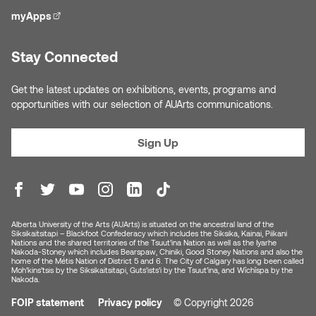
myApps
(external link)
Stay Connected
Get the latest updates on exhibitions, events, programs and
opportunities with our selection of AUArts communications.
Sign Up
Alberta University of the Arts (AUArts) is situated on the ancestral land of the
Siksikaitsitapi – Blackfoot Confederacy which includes the Siksika, Kainai, Piikani
Nations and the shared territories of the Tsuut’ina Nation as well as the Iyarhe
Nakoda-Stoney which includes Bearspaw, Chiniki, Good Stoney Nations and also the
home of the Métis Nation of District 5 and 6. The City of Calgary has long been called
Moh’kins’tsis by the Siksikaitsitapi, Guts’ists’i by the Tsuut’ina, and Wîchîspa by the
Nakoda.
FOIP statement
Privacy policy
© Copyright 2026