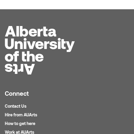
Connect
Contact Us
Hire from AUArts
How to get here
Work at AUArts