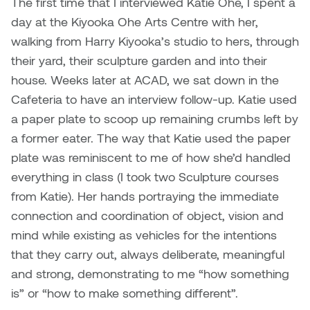
The first time that I interviewed Katie Ohe, I spent a
Jolie Bird
day at the Kiyooka Ohe Arts Centre with her,
Hyang Cho
Justin Waddell
walking from Harry Kiyooka’s studio to hers, through
Jackie Bagley
their yard, their sculpture garden and into their
Kasia Koralewska
house. Weeks later at ACAD, we sat down in the
Jamie Gray
Cafeteria to have an interview follow-up. Katie used
Kelly Hartman
a paper plate to scoop up remaining crumbs left by
Jamie Kroeger
a former eater. The way that Katie used the paper
Kevin D.A. Kurytnik
plate was reminiscent to me of how she’d handled
Janice Wong
everything in class (I took two Sculpture courses
Kurtis Lesick
from Katie). Her hands portraying the immediate
Jeff de Boer
Kyle Chow
connection and coordination of object, vision and
Jenine Marsh
mind while existing as vehicles for the intentions
Laurel Johannesson
that they carry out, always deliberate, meaningful
Jennea Frischke
and strong, demonstrating to me “how something
Lisa Lipton
is” or “how to make something different”.
Jennie Vallis