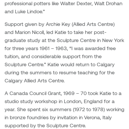
professional potters like Walter Dexter, Walt Drohan
and Luke Lindoe.”
Nicole Burisch
Tyler Rock
Support given by Archie Key (Allied Arts Centre)
Patti Dawkins
Xahra Hafeez
and Marion Nicoll, led Katie to take her post-
graduate study at the Sculpture Centre in New York
Paul Butler
for three years 1961 – 1963, “I was awarded free
Peter Von Tiesenhausen
tuition, and considerable support from the
Sculpture Centre.” Katie would return to Calgary
Ray Ferraro
during the summers to resume teaching for the
Calgary Allied Arts Centre.
Rhys Douglas Farrell
A Canada Council Grant, 1969 – 70 took Katie to a
Richard Walker
studio study workshop in London, England for a
year. She spent six summers (1972 to 1978) working
Riley Rossmo
in bronze foundries by invitation in Verona, Italy
supported by the Sculpture Centre.
Robyn Weatherley