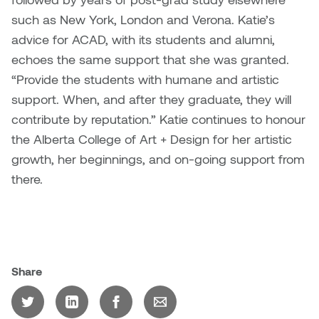
such as New York, London and Verona. Katie’s
advice for ACAD, with its students and alumni,
echoes the same support that she was granted.
“Provide the students with humane and artistic
support. When, and after they graduate, they will
contribute by reputation.” Katie continues to honour
the Alberta College of Art + Design for her artistic
growth, her beginnings, and on-going support from
there.
Share