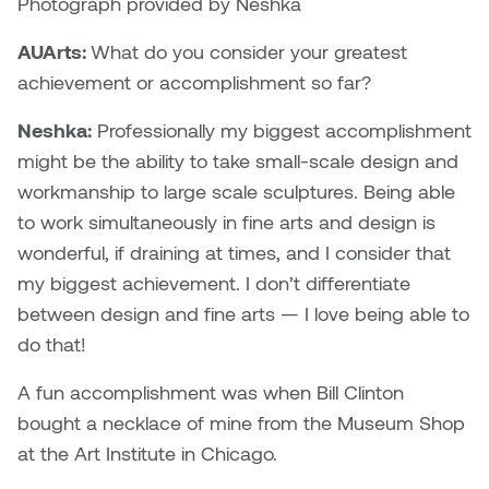
Photograph provided by Neshka
Nancy Nisbet
Katie Ohe
AUArts:
What do you consider your greatest
Naoko Masuda
achievement or accomplishment so far?
Katy Whitt
Narges Rezaian
Neshka:
Professionally my biggest accomplishment
Kyle Beal
might be the ability to take small-scale design and
Natali Rodrigues
workmanship to large scale sculptures. Being able
Kyoko Ariyoshi
to work simultaneously in fine arts and design is
Nate McLeod
wonderful, if draining at times, and I consider that
Linda Craddock
my biggest achievement. I don’t differentiate
Nick Johnson
between design and fine arts — I love being able to
Liv Pedersen
Paul Robert
do that!
Mackenzie Kelly-Frère
A fun accomplishment was when Bill Clinton
Peter Redecopp
bought a necklace of mine from the Museum Shop
Marc Rimmer
Professors/Lecturers
at the Art Institute in Chicago.
Mark Vazquez-Mackay
Emeritus