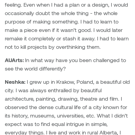
feeling. Even when I had a plan or a design, I would
occasionally doubt the whole thing - the whole
Nicole Burisch
Tyler Rock
purpose of making something. I had to learn to
Patti Dawkins
Xahra Hafeez
make a piece even if it wasn’t good. I would later
remake it completely or stash it away. I had to learn
Paul Butler
not to kill projects by overthinking them.
Peter Von Tiesenhausen
AUArts:
In what way have you been challenged to
see the world differently?
Ray Ferraro
Neshka:
I grew up in Krakow, Poland, a beautiful old
Rhys Douglas Farrell
city. I was always enthralled by beautiful
architecture, painting, drawing, theatre and film. I
Richard Walker
observed the dense cultural life of a city known for
its history, museums, universities, etc. What I didn’t
Riley Rossmo
expect was to find equal intrigue in simple,
everyday things. I live and work in rural Alberta, I
Robyn Weatherley