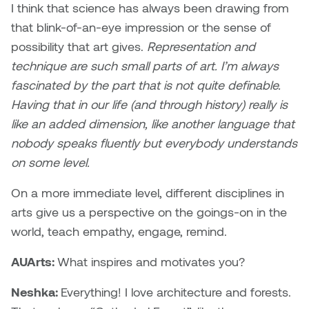
I think that science has always been drawing from
Plante
that blink-of-an-eye impression or the sense of
possibility that art gives.
Representation and
Tim Watkins
technique are such small parts of art. I’m always
fascinated by the part that is not quite definable.
Todd McLellan
Having that in our life (and through history) really is
Tom Alvarez
like an added dimension, like another language that
nobody speaks fluently but everybody understands
Tom Bagley
on some level.
WKNDRS: Rachel Rivera &
On a more immediate level, different disciplines in
Claire Ouchi
arts give us a perspective on the goings-on in the
world, teach empathy, engage, remind.
Wes Bell
AUArts:
What inspires and motivates you?
Wes Niven
Neshka:
Everything! I love architecture and forests.