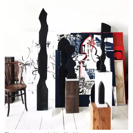
Logan Lape
Jimmy Zhang
Mackenzie Kelly-Frère
Joey Camacho
Mark Mullin
KC Armstrong
Martina Lantin
Kablusiak
Marty Kaufman
Kaitlyn Brennan
Megan Kirk
Karen Landrigan
Mike Kerr
Karen Moller
Miruna Dragan
Kari Woo
Mitch Kern
Karl Geist