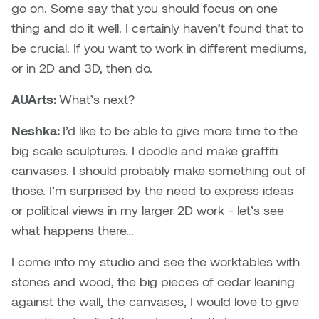
go on. Some say that you should focus on one
thing and do it well. I certainly haven’t found that to
be crucial. If you want to work in different mediums,
or in 2D and 3D, then do.
AUArts:
What’s next?
Neshka:
I’d like to be able to give more time to the
big scale sculptures. I doodle and make graffiti
canvases. I should probably make something out of
those. I’m surprised by the need to express ideas
or political views in my larger 2D work - let’s see
what happens there…
I come into my studio and see the worktables with
stones and wood, the big pieces of cedar leaning
against the wall, the canvases, I would love to give