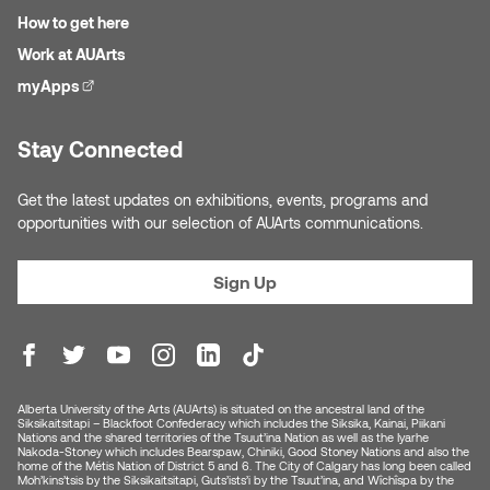
How to get here
Work at AUArts
myApps
(external link)
Stay Connected
Get the latest updates on exhibitions, events, programs and
opportunities with our selection of AUArts communications.
Sign Up
Alberta University of the Arts (AUArts) is situated on the ancestral land of the
Siksikaitsitapi – Blackfoot Confederacy which includes the Siksika, Kainai, Piikani
Nations and the shared territories of the Tsuut’ina Nation as well as the Iyarhe
Nakoda-Stoney which includes Bearspaw, Chiniki, Good Stoney Nations and also the
home of the Métis Nation of District 5 and 6. The City of Calgary has long been called
Moh’kins’tsis by the Siksikaitsitapi, Guts’ists’i by the Tsuut’ina, and Wîchîspa by the