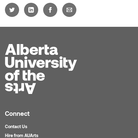
Connect
Contact Us
Hire from AUArts