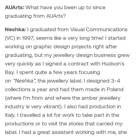
Dr. Kara Stone
AUArts:
What have you been up to since
Dangerkat
graduating from AUArts?
Dr. Sarah Alford
Darren Polanski
Neshka:
I graduated from Visual Communications
Dr. Yoke-Sum Wong
(VC) in 1997, seems like a very long time! I started
Dave Foy & Jenn Saleik
working on graphic design projects right after
Heather Huston
graduating, but my jewellery design business grew
Donna Barrett
Ian Fitzgerald
very quickly as I signed a contract with Hudson's
Dr. August Klintberg
Bay. I spent quite a few years focusing
Jamie Kroeger
on
“Neshka”,
the jewellery label. I designed 3-4
Eveline Kolijn
collections a year and had them made in Poland
Jamie Morris
(where I’m from and where the amber jewellery
Gary McMillan
industry is very vibrant). I also had production in
Jill Ho-You
Italy. I travelled a lot for work to take part in the
Glen E. Cumming
productions or to visit the stores that carried my
Joan Caplan
label. I had a great assistant working with me, she
Harlan House