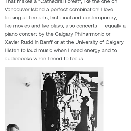
That makes a “Cathedral Forest”, like the one on
William Bartlett
Vancouver Island a perfect combination! I love
looking at fine arts, historical and contemporary, I
like movies and live plays, also concerts — equally a
piano concert by the Calgary Philharmonic or
Xavier Rudd in Banff or at the University of Calgary.
I listen to loud music when I need energy and to
audiobooks when I need to focus.