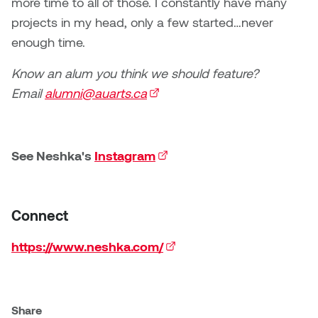
more time to all of those. I constantly have many
projects in my head, only a few started…never
enough time.
Know an alum you think we should feature?
Email
alumni@auarts.ca
(external link)
See Neshka's
Instagram
(external link)
Connect
https://www.neshka.com/
(external link)
Share