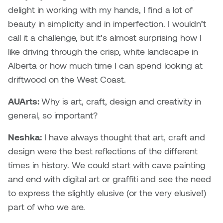
delight in working with my hands, I find a lot of
Sarah Adams
beauty in simplicity and in imperfection. I wouldn’t
call it a challenge, but it’s almost surprising how I
Sarah Nordean
like driving through the crisp, white landscape in
Alberta or how much time I can spend looking at
Sarah Pike
driftwood on the West Coast.
Sheila Kernan
AUArts:
Why is art, craft, design and creativity in
general, so important?
Shirley Hard
Neshka:
I have always thought that art, craft and
Shona Rae
design were the best reflections of the different
times in history. We could start with cave painting
Steve Savic
and end with digital art or graffiti and see the need
to express the slightly elusive (or the very elusive!)
Tammy McGrath
part of who we are.
Tasha Barrie & Lauren Yuriko