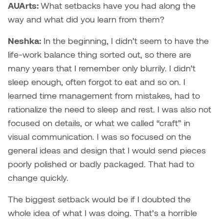
AUArts:
What setbacks have you had along the
way and what did you learn from them?
Micaela Dawn
Richard Brown
Neshka:
In the beginning, I didn’t seem to have the
Michael Grills
Richard Clements
life-work balance thing sorted out, so there are
many years that I remember only blurrily. I didn’t
Michael Markowsky
Rita McKeough
sleep enough, often forgot to eat and so on. I
Mikhail Miller
Sarah Nordean
learned time management from mistakes, had to
rationalize the need to sleep and rest. I was also not
Morgan Rose Free
Silas Kaufman
focused on details, or what we called “craft” in
visual communication. I was so focused on the
Murray Gibson
Sondra Meszaros
general ideas and design that I would send pieces
poorly polished or badly packaged. That had to
Natasha Alphonse
Suzanne Lemermeyer
change quickly.
Nelson Henricks
Tanya Rusnak
The biggest setback would be if I doubted the
whole idea of what I was doing. That’s a horrible
Neshka
Tivadar Bote