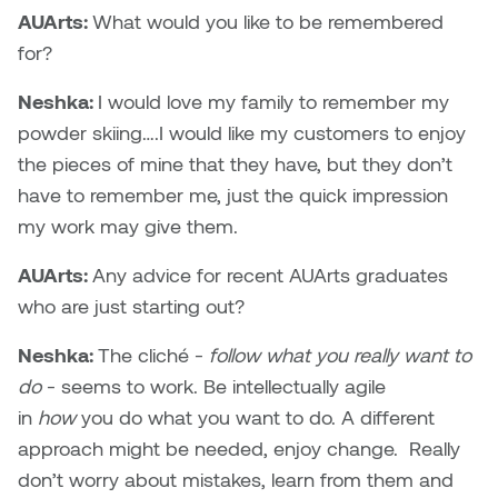
AUArts:
What would you like to be remembered
for?
Neshka:
I would love my family to remember my
powder skiing….I would like my customers to enjoy
the pieces of mine that they have, but they don’t
have to remember me, just the quick impression
my work may give them.
AUArts:
Any advice for recent AUArts graduates
who are just starting out?
Neshka:
The cliché -
follow what you really want to
do
- seems to work. Be intellectually agile
in
how
you do what you want to do. A different
approach might be needed, enjoy change. Really
don’t worry about mistakes, learn from them and