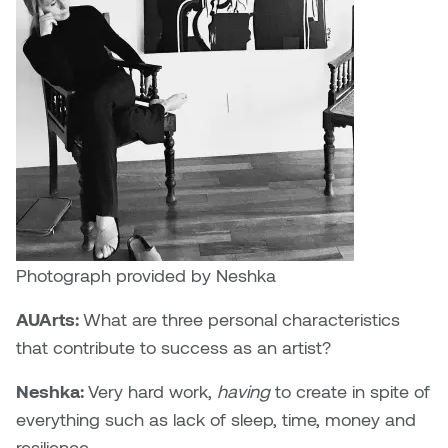
Photograph provided by Neshka
AUArts:
What are three personal characteristics
that contribute to success as an artist?
Neshka:
Very hard work,
having
to create in spite of
everything such as lack of sleep, time, money and
resilience.