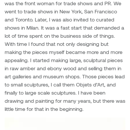
Jolie Bird
was the front woman for trade shows and PR. We
Hyang Cho
went to trade shows in New York, San Francisco
Justin Waddell
and Toronto. Later, I was also invited to curated
Jackie Bagley
shows in Milan. It was a fast start that demanded a
Kasia Koralewska
lot of time spent on the business side of things.
Jamie Gray
With time I found that not only designing but
Kelly Hartman
making the pieces myself became more and more
Jamie Kroeger
appealing. I started making large, sculptural pieces
Kevin D.A. Kurytnik
in raw amber and ebony wood and selling them in
Janice Wong
Kurtis Lesick
art galleries and museum shops. Those pieces lead
Jeff de Boer
to small sculptures, I call them Objets d’Art, and
Kyle Chow
finally to large scale sculptures. I have been
Jenine Marsh
drawing and painting for many years, but there was
Laurel Johannesson
little time for that in the beginning.
Jennea Frischke
Lisa Lipton
Jennie Vallis