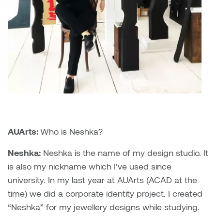
Brittney Bear Hat
Bridget Fairbank
Moodle
Gender-based and sexual
How to get here
Painting
Policies and procedures
Indigenous student funding
violence information and
Caitlind r.c. Brown
Bryan Cera
My library account
opportunities
resources
Photography
President & CEO
Candace Hook
Cathy Simone
Medical and dental care
Print Media
President's Cabinet
Carissa Baktay
Christine H. Tran
Staying well
Sculpture
School Councils
Carol Campbell
Christine Somer
Chris Cran
Dara Humniski
AUArts:
Who is Neshka?
Christopher Campbell
Dr. Alex Link
Neshka:
Neshka is the name of my design studio. It
Gardiner
is also my nickname which I’ve used since
Dr. Ashley Scarlett
university. In my last year at AUArts (ACAD at the
Clay Weishaar
time) we did a corporate identity project. I created
Dr. August Klintberg
“Neshka” for my jewellery designs while studying.
Dan Kratt