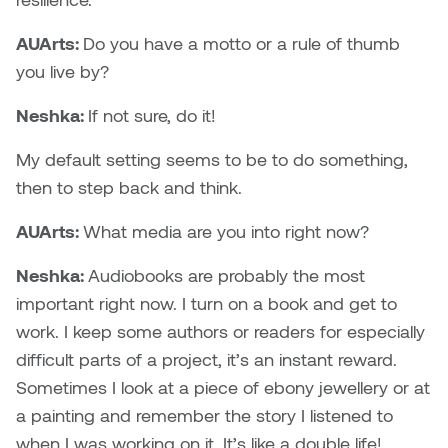
AUArts:
Do you have a motto or a rule of thumb
you live by?
Neshka:
If not sure, do it!
My default setting seems to be to do something,
then to step back and think.
AUArts:
What media are you into right now?
Neshka:
Audiobooks are probably the most
important right now. I turn on a book and get to
work. I keep some authors or readers for especially
difficult parts of a project, it’s an instant reward.
Sometimes I look at a piece of ebony jewellery or at
a painting and remember the story I listened to
when I was working on it. It’s like a double life!