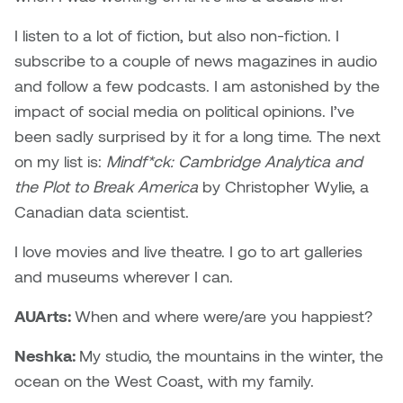
I listen to a lot of fiction, but also non-fiction. I
subscribe to a couple of news magazines in audio
and follow a few podcasts. I am astonished by the
impact of social media on political opinions. I’ve
been sadly surprised by it for a long time. The next
on my list is:
Mindf*ck: Cambridge Analytica and
the Plot to Break America
by Christopher Wylie, a
Canadian data scientist.
I love movies and live theatre. I go to art galleries
and museums wherever I can.
AUArts:
When and where were/are you happiest?
Neshka:
My studio, the mountains in the winter, the
ocean on the West Coast, with my family.