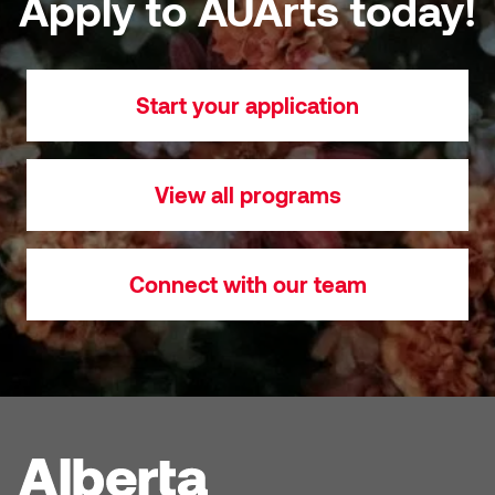
Apply to AUArts today!
Sarah Adams
Start your application
Sarah Nordean
Sarah Pike
View all programs
Sheila Kernan
Shirley Hard
Connect with our team
Shona Rae
Steve Savic
Tammy McGrath
Tasha Barrie & Lauren Yuriko