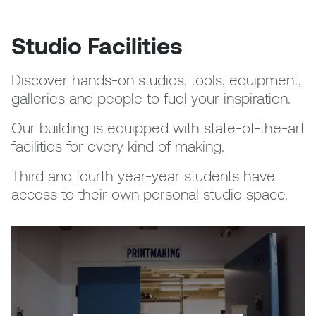
Logan Lape
Jimmy Zhang
Studio Facilities
Mackenzie Kelly-Frère
Joey Camacho
Mark Mullin
Discover hands-on studios, tools, equipment,
galleries and people to fuel your inspiration.
KC Armstrong
Martina Lantin
Our building is equipped with state-of-the-art
Kablusiak
facilities for every kind of making.
Marty Kaufman
Kaitlyn Brennan
Third and fourth year-year students have
Megan Kirk
access to their own personal studio space.
Karen Landrigan
Mike Kerr
Karen Moller
Miruna Dragan
Kari Woo
Mitch Kern
Karl Geist