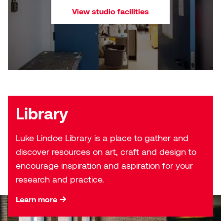
Nancy Nisbet
View studio facilities
Katie Ohe
Naoko Masuda
Katy Whitt
Narges Rezaian
Kyle Beal
Natali Rodrigues
Kyoko Ariyoshi
Nate McLeod
Library
Linda Craddock
Nick Johnson
Luke Lindoe Library is a place to gather and
Liv Pedersen
discover resources on art, craft and design to
Paul Robert
encourage inspiration and aspiration for your
Mackenzie Kelly-Frère
Peter Redecopp
research and practice.
Marc Rimmer
Learn more
Professors/Lecturers
Mark Vazquez-Mackay
Emeritus