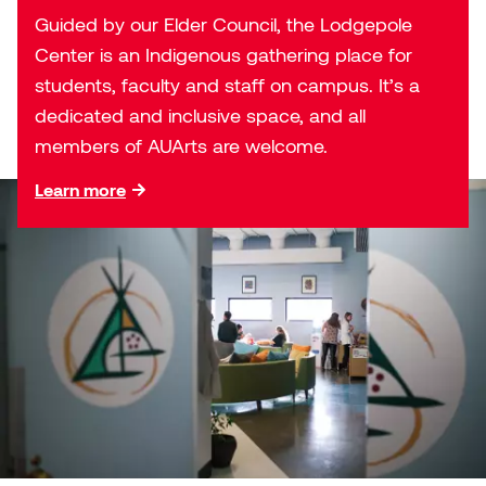
Jolie Bird
Guided by our Elder Council, the Lodgepole
Hyang Cho
Center is an Indigenous gathering place for
Justin Waddell
students, faculty and staff on campus. It’s a
Jackie Bagley
dedicated and inclusive space, and all
Kasia Koralewska
members of AUArts are welcome.
Jamie Gray
Kelly Hartman
Learn more
Jamie Kroeger
Kevin D.A. Kurytnik
Janice Wong
Kurtis Lesick
Jeff de Boer
Kyle Chow
Jenine Marsh
Laurel Johannesson
Jennea Frischke
Lisa Lipton
Jennie Vallis