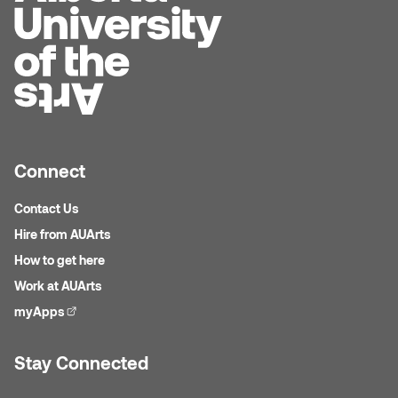
Plante
Tim Watkins
Todd McLellan
Tom Alvarez
Connect
Tom Bagley
Contact Us
Hire from AUArts
WKNDRS: Rachel Rivera &
How to get here
Claire Ouchi
Work at AUArts
Wes Bell
myApps
(external link)
Wes Niven
Stay Connected