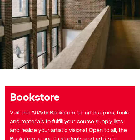
Micaela Dawn
Richard Brown
Michael Grills
Richard Clements
Michael Markowsky
Rita McKeough
Mikhail Miller
Sarah Nordean
Morgan Rose Free
Silas Kaufman
Murray Gibson
Sondra Meszaros
Bookstore
Natasha Alphonse
Suzanne Lemermeyer
Visit the AUArts Bookstore for art supplies, tools
and materials to fulfill your course supply lists
Nelson Henricks
Tanya Rusnak
and realize your artistic visions! Open to all, the
Neshka
Tivadar Bote
Bookstore supports students and artists in