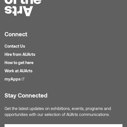
Micaela Dawn
Richard Brown
Michael Grills
Richard Clements
Connect
Michael Markowsky
Rita McKeough
Contact Us
Mikhail Miller
Sarah Nordean
Hire from AUArts
How to get here
Morgan Rose Free
Silas Kaufman
Work at AUArts
myApps
(external link)
Murray Gibson
Sondra Meszaros
Stay Connected
Natasha Alphonse
Suzanne Lemermeyer
Get the latest updates on exhibitions, events, programs and
Nelson Henricks
Tanya Rusnak
opportunities with our selection of AUArts communications.
Neshka
Tivadar Bote