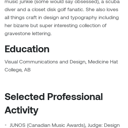
music junkie (some would say obsessed), a scuba
Dr. Kara Stone
diver and a closet disk golf fanatic. She also loves
Dangerkat
Dr. Sarah Alford
all things craft in design and typography including
Darren Polanski
her bizarre but super interesting collection of
Dr. Yoke-Sum Wong
gravestone lettering.
Dave Foy & Jenn Saleik
Heather Huston
Education
Donna Barrett
Ian Fitzgerald
Visual Communications and Design, Medicine Hat
Dr. August Klintberg
College, AB
Jamie Kroeger
Eveline Kolijn
Jamie Morris
Selected Professional
Gary McMillan
Jill Ho-You
Activity
Glen E. Cumming
Joan Caplan
Harlan House
JUNOS (Canadian Music Awards), Judge: Design