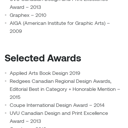
Logan Lape
Award – 2013
Jimmy Zhang
Graphex – 2010
Mackenzie Kelly-Frère
AIGA (American Institute for Graphic Arts) –
Joey Camacho
2009
Mark Mullin
KC Armstrong
Martina Lantin
Kablusiak
Selected Awards
Marty Kaufman
Kaitlyn Brennan
Applied Arts Book Design 2019
Megan Kirk
Redgees Canadian Regional Design Awards,
Karen Landrigan
Mike Kerr
Editorial Best in Category + Honorable Mention –
Karen Moller
2015
Miruna Dragan
Coupe International Design Award – 2014
Kari Woo
UVU Canadian Design and Print Excellence
Mitch Kern
Award – 2013
Karl Geist