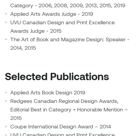
Jolie Bird
Category - 2006, 2008, 2009, 2013, 2015, 2019
Hyang Cho
Applied Arts Awards Judge - 2019
Justin Waddell
UVU Canadian Design and Print Excellence
Jackie Bagley
Awards Judge - 2015
Kasia Koralewska
The Art of Book and Magazine Design: Speaker -
Jamie Gray
Kelly Hartman
2014, 2015
Jamie Kroeger
Kevin D.A. Kurytnik
Janice Wong
Selected Publications
Kurtis Lesick
Jeff de Boer
Applied Arts Book Design 2019
Kyle Chow
Redgees Canadian Regional Design Awards,
Jenine Marsh
Laurel Johannesson
Editorial Best in Category + Honorable Mention –
Jennea Frischke
2015
Lisa Lipton
Coupe International Design Award – 2014
Jennie Vallis
UVU Canadian Design and Print Excellence