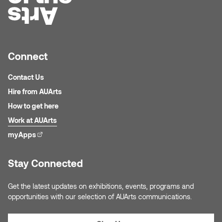
Nancy Nisbet
Katie Ohe
Naoko Masuda
Katy Whitt
Narges Rezaian
Connect
Kyle Beal
Contact Us
Natali Rodrigues
Hire from AUArts
Kyoko Ariyoshi
Nate McLeod
How to get here
Linda Craddock
Work at AUArts
Nick Johnson
myApps
(external link)
Liv Pedersen
Paul Robert
Stay Connected
Mackenzie Kelly-Frère
Peter Redecopp
Get the latest updates on exhibitions, events, programs and
Marc Rimmer
opportunities with our selection of AUArts communications.
Professors/Lecturers
Mark Vazquez-Mackay
Emeritus