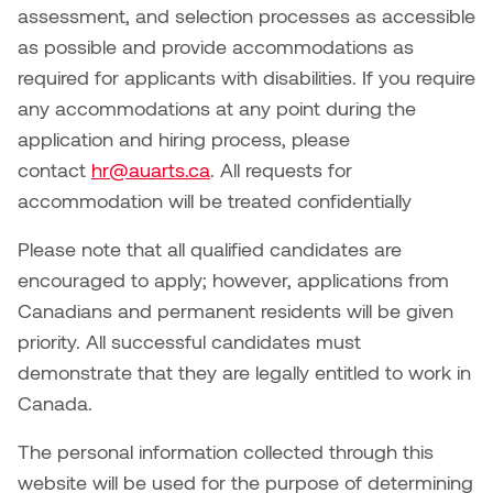
Jolie Bird
assessment, and selection processes as accessible
Hyang Cho
as possible and provide accommodations as
Justin Waddell
required for applicants with disabilities. If you require
Jackie Bagley
any accommodations at any point during the
Kasia Koralewska
application and hiring process, please
Jamie Gray
contact
hr@auarts.ca
. All requests for
Kelly Hartman
accommodation will be treated confidentially
Jamie Kroeger
Kevin D.A. Kurytnik
Please note that all qualified candidates are
Janice Wong
encouraged to apply; however, applications from
Kurtis Lesick
Canadians and permanent residents will be given
Jeff de Boer
Kyle Chow
priority. All successful candidates must
Jenine Marsh
demonstrate that they are legally entitled to work in
Laurel Johannesson
Canada.
Jennea Frischke
Lisa Lipton
The personal information collected through this
Jennie Vallis
website will be used for the purpose of determining