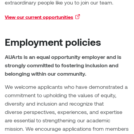
Brittney Bear Hat
Bridget Fairbank
Moodle
Gender-based and sexual
How to get here
extraordinary people like you to join our team.
Painting
Policies and procedures
Indigenous student funding
violence information and
Caitlind r.c. Brown
Bryan Cera
My library account
View our current opportunities
(external link)
opportunities
resources
Photography
President & CEO
Candace Hook
Cathy Simone
Medical and dental care
Employment policies
Print Media
President's Cabinet
Carissa Baktay
Christine H. Tran
Staying well
Sculpture
School Councils
AUArts is an equal opportunity employer and is
Carol Campbell
Christine Somer
strongly committed to fostering inclusion and
belonging within our community.
Chris Cran
Dara Humniski
We welcome applicants who have demonstrated a
Christopher Campbell
Dr. Alex Link
commitment to upholding the values of equity,
Gardiner
diversity and inclusion and recognize that
Dr. Ashley Scarlett
diverse perspectives, experiences, and expertise
Clay Weishaar
are essential to strengthening our academic
Dr. August Klintberg
mission. We encourage applications from members
Dan Kratt