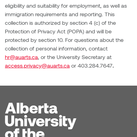
Logan Lape
eligibility and suitability for employment, as well as
Jimmy Zhang
immigration requirements and reporting. This
Mackenzie Kelly-Frère
collection is authorized by section 4 (c) of the
Joey Camacho
Protection of Privacy Act (POPA) and will be
Mark Mullin
protected by section 10. For questions about the
KC Armstrong
collection of personal information, contact
Martina Lantin
hr@auarts.ca
, or the University Secretary at
Kablusiak
Marty Kaufman
access.privacy@auarts.ca
or 403.284.7647
.
Kaitlyn Brennan
Megan Kirk
Karen Landrigan
Mike Kerr
Karen Moller
Miruna Dragan
Kari Woo
Mitch Kern
Karl Geist