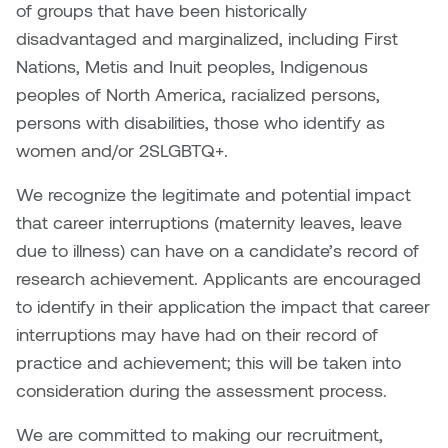
Dr. Kara Stone
of groups that have been historically
Dangerkat
disadvantaged and marginalized, including First
Dr. Sarah Alford
Nations, Metis and Inuit peoples, Indigenous
Darren Polanski
peoples of North America, racialized persons,
Dr. Yoke-Sum Wong
persons with disabilities, those who identify as
Dave Foy & Jenn Saleik
women and/or 2SLGBTQ+.
Heather Huston
Donna Barrett
We recognize the legitimate and potential impact
Ian Fitzgerald
that career interruptions (maternity leaves, leave
Dr. August Klintberg
due to illness) can have on a candidate’s record of
Jamie Kroeger
research achievement. Applicants are encouraged
Eveline Kolijn
Jamie Morris
to identify in their application the impact that career
Gary McMillan
interruptions may have had on their record of
Jill Ho-You
practice and achievement; this will be taken into
Glen E. Cumming
consideration during the assessment process.
Joan Caplan
Harlan House
We are committed to making our recruitment,