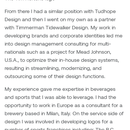
From there I had a similar position with Tudhope
Design and then I went on my own as a partner
with Timmerman Tidewalker Design. My work in
developing brands and corporate identities led me
into design management consulting for multi-
nationals such as a project for Mead Johnson,
U.S.A., to optimize their in-house design systems,
resulting in streamlining, modernizing, and
outsourcing some of their design functions.
My experience gave me expertise in beverages
and sports that I was able to leverage. I had the
opportunity to work in Europe as a consultant for a
brewery based in Milan, Italy. On the service side of
design I was involved in developing logos for a
number of sports franchises including: The B.C.