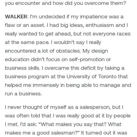
you encounter and how did you overcome them?
WALKER
: I’m undecided if my impatience was a
flaw or an asset. I had big ideas, enthusiasm and I
really wanted to get ahead, but not everyone races
at the same pace. I wouldn’t say I really
encountered a lot of obstacles. My design
education didn’t focus on self-promotion or
business skills. I overcame this deficit by taking a
business program at the University of Toronto that
helped me immensely in being able to manage and
run a business.
I never thought of myself as a salesperson, but I
was often told that I was really good at it by people
I met. I’d ask: “What makes you say that? What
makes me a good salesman?” It turned out it was