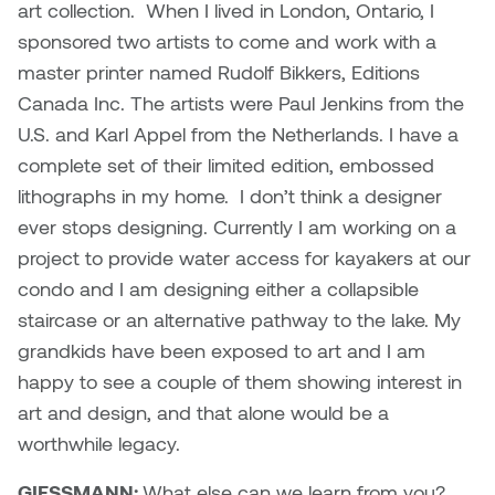
art collection. When I lived in London, Ontario, I
sponsored two artists to come and work with a
master printer named Rudolf Bikkers, Editions
Canada Inc. The artists were Paul Jenkins from the
U.S. and Karl Appel from the Netherlands. I have a
complete set of their limited edition, embossed
lithographs in my home. I don’t think a designer
ever stops designing. Currently I am working on a
project to provide water access for kayakers at our
condo and I am designing either a collapsible
staircase or an alternative pathway to the lake. My
grandkids have been exposed to art and I am
happy to see a couple of them showing interest in
art and design, and that alone would be a
worthwhile legacy.
GIESSMANN:
What else can we learn from you?