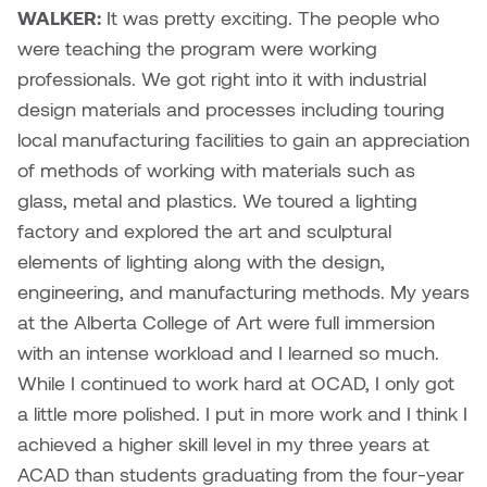
Logan Lape
WALKER:
It was pretty exciting. The people who
Jimmy Zhang
were teaching the program were working
Mackenzie Kelly-Frère
professionals. We got right into it with industrial
Joey Camacho
design materials and processes including touring
Mark Mullin
local manufacturing facilities to gain an appreciation
KC Armstrong
of methods of working with materials such as
Martina Lantin
glass, metal and plastics. We toured a lighting
Kablusiak
Marty Kaufman
factory and explored the art and sculptural
Kaitlyn Brennan
elements of lighting along with the design,
Megan Kirk
engineering, and manufacturing methods. My years
Karen Landrigan
at the Alberta College of Art were full immersion
Mike Kerr
with an intense workload and I learned so much.
Karen Moller
While I continued to work hard at OCAD, I only got
Miruna Dragan
a little more polished. I put in more work and I think I
Kari Woo
achieved a higher skill level in my three years at
Mitch Kern
ACAD than students graduating from the four-year
Karl Geist