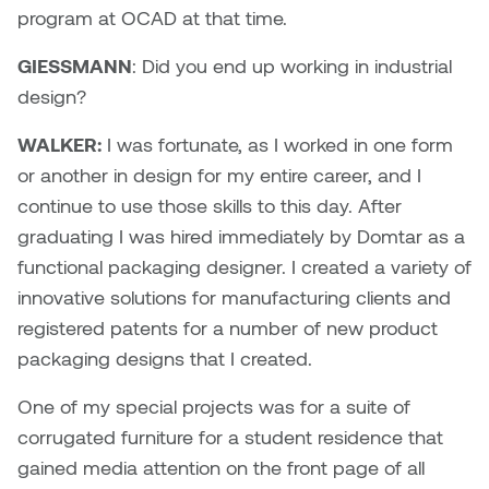
Nancy Nisbet
program at OCAD at that time.
Katie Ohe
GIESSMANN
: Did you end up working in industrial
Naoko Masuda
design?
Katy Whitt
Narges Rezaian
WALKER:
I was fortunate, as I worked in one form
Kyle Beal
or another in design for my entire career, and I
Natali Rodrigues
continue to use those skills to this day. After
Kyoko Ariyoshi
Nate McLeod
graduating I was hired immediately by Domtar as a
Linda Craddock
functional packaging designer. I created a variety of
Nick Johnson
innovative solutions for manufacturing clients and
Liv Pedersen
registered patents for a number of new product
Paul Robert
packaging designs that I created.
Mackenzie Kelly-Frère
Peter Redecopp
One of my special projects was for a suite of
Marc Rimmer
corrugated furniture for a student residence that
Professors/Lecturers
gained media attention on the front page of all
Mark Vazquez-Mackay
Emeritus