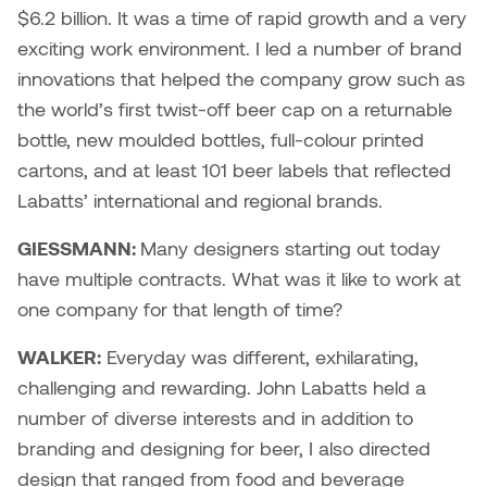
$6.2 billion. It was a time of rapid growth and a very
Plante
exciting work environment. I led a number of brand
innovations that helped the company grow such as
Tim Watkins
the world’s first twist-off beer cap on a returnable
Todd McLellan
bottle, new moulded bottles, full-colour printed
cartons, and at least 101 beer labels that reflected
Tom Alvarez
Labatts’ international and regional brands.
Tom Bagley
GIESSMANN:
Many designers starting out today
have multiple contracts. What was it like to work at
WKNDRS: Rachel Rivera &
one company for that length of time?
Claire Ouchi
WALKER:
Everyday was different, exhilarating,
Wes Bell
challenging and rewarding. John Labatts held a
number of diverse interests and in addition to
Wes Niven
branding and designing for beer, I also directed
design that ranged from food and beverage