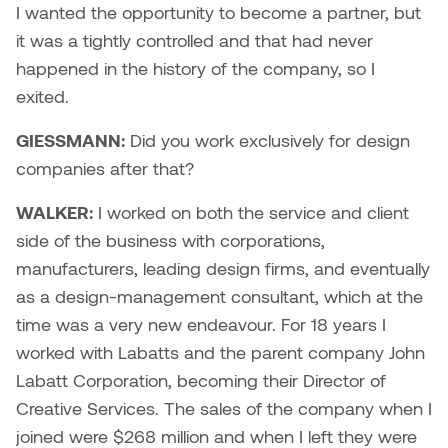
I wanted the opportunity to become a partner, but
it was a tightly controlled and that had never
Sarah Adams
happened in the history of the company, so I
Sarah Nordean
exited.
GIESSMANN:
Did you work exclusively for design
Sarah Pike
companies after that?
Sheila Kernan
WALKER:
I worked on both the service and client
side of the business with corporations,
Shirley Hard
manufacturers, leading design firms, and eventually
Shona Rae
as a design-management consultant, which at the
time was a very new endeavour. For 18 years I
Steve Savic
worked with Labatts and the parent company John
Labatt Corporation, becoming their Director of
Tammy McGrath
Creative Services. The sales of the company when I
joined were $268 million and when I left they were
Tasha Barrie & Lauren Yuriko