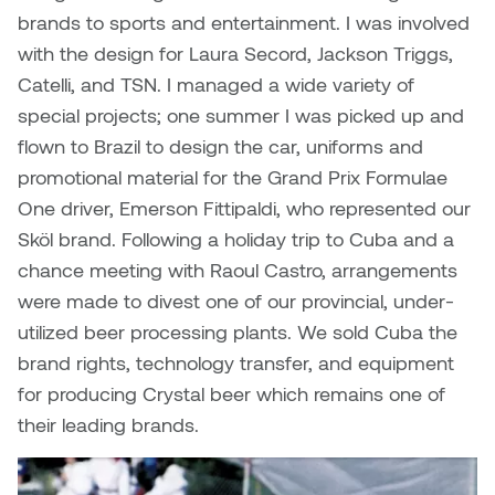
William Bartlett
brands to sports and entertainment. I was involved
with the design for Laura Secord, Jackson Triggs,
Catelli, and TSN. I managed a wide variety of
special projects; one summer I was picked up and
flown to Brazil to design the car, uniforms and
promotional material for the Grand Prix Formulae
One driver, Emerson Fittipaldi, who represented our
Sköl brand. Following a holiday trip to Cuba and a
chance meeting with Raoul Castro, arrangements
were made to divest one of our provincial, under-
utilized beer processing plants. We sold Cuba the
brand rights, technology transfer, and equipment
for producing Crystal beer which remains one of
their leading brands.