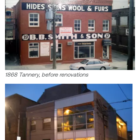
1868 Tannery, before renovations