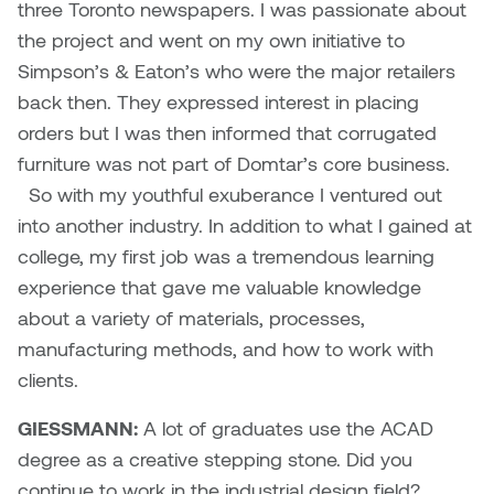
three Toronto newspapers. I was passionate about
the project and went on my own initiative to
Micaela Dawn
Richard Brown
Simpson’s & Eaton’s who were the major retailers
Michael Grills
Richard Clements
back then. They expressed interest in placing
orders but I was then informed that corrugated
Michael Markowsky
Rita McKeough
furniture was not part of Domtar’s core business.
So with my youthful exuberance I ventured out
Mikhail Miller
Sarah Nordean
into another industry. In addition to what I gained at
college, my first job was a tremendous learning
Morgan Rose Free
Silas Kaufman
experience that gave me valuable knowledge
about a variety of materials, processes,
Murray Gibson
Sondra Meszaros
manufacturing methods, and how to work with
Natasha Alphonse
Suzanne Lemermeyer
clients.
GIESSMANN:
A lot of graduates use the ACAD
Nelson Henricks
Tanya Rusnak
degree as a creative stepping stone. Did you
Neshka
Tivadar Bote
continue to work in the industrial design field?