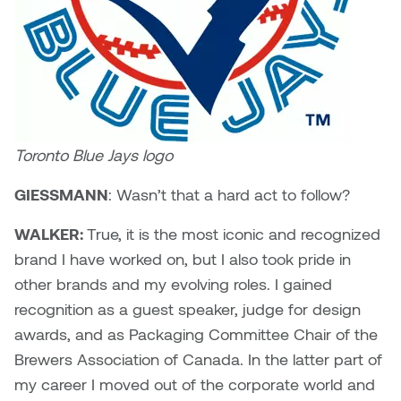
Toronto Blue Jays logo
GIESSMANN
: Wasn’t that a hard act to follow?
WALKER:
True, it is the most iconic and recognized
brand I have worked on, but I also took pride in
other brands and my evolving roles. I gained
recognition as a guest speaker, judge for design
awards, and as Packaging Committee Chair of the
Brewers Association of Canada. In the latter part of
my career I moved out of the corporate world and