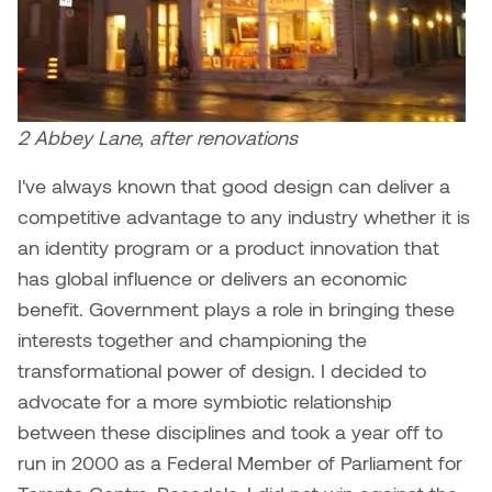
2 Abbey Lane, after renovations
I've always known that good design can deliver a
competitive advantage to any industry whether it is
an identity program or a product innovation that
has global influence or delivers an economic
benefit. Government plays a role in bringing these
interests together and championing the
transformational power of design. I decided to
advocate for a more symbiotic relationship
between these disciplines and took a year off to
run in 2000 as a Federal Member of Parliament for