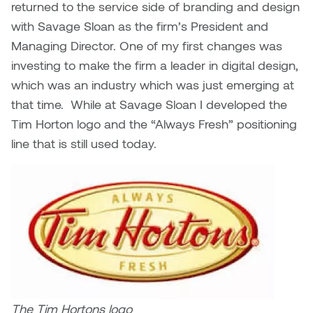
returned to the service side of branding and design
with Savage Sloan as the firm’s President and
Managing Director. One of my first changes was
investing to make the firm a leader in digital design,
which was an industry which was just emerging at
that time. While at Savage Sloan I developed the
Tim Horton logo and the “Always Fresh” positioning
line that is still used today.
The Tim Hortons logo