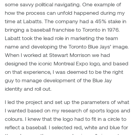
some savvy political navigating. One example of
how the process can unfold happened during my
time at Labatts. The company had a 45% stake in
bringing a baseball franchise to Toronto in 1976.
Labatt took the lead role in marketing the team
name and developing the Toronto Blue Jays’ image.
When I worked at Stewart Morrison we had
designed the iconic Montreal Expo logo, and based
on that experience, I was deemed to be the right
guy to manage development of the Blue Jay
identity and roll out.
I led the project and set up the parameters of what
I wanted based on my research of sports logos and
colours. I knew that the logo had to fit in a circle to
reflect a baseball. I selected red, white and blue for