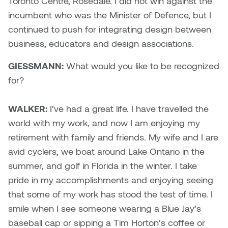
Toronto Centre, Rosedale. I did not win against the
incumbent who was the Minister of Defence, but I
continued to push for integrating design between
business, educators and design associations.
GIESSMANN:
What would you like to be recognized
for?
WALKER:
I’ve had a great life. I have travelled the
world with my work, and now I am enjoying my
retirement with family and friends. My wife and I are
avid cyclers, we boat around Lake Ontario in the
summer, and golf in Florida in the winter. I take
pride in my accomplishments and enjoying seeing
that some of my work has stood the test of time. I
smile when I see someone wearing a Blue Jay’s
baseball cap or sipping a Tim Horton’s coffee or