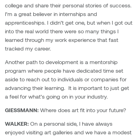
college and share their personal stories of success.
I’m a great believer in internships and
apprenticeships. I didn’t get one, but when I got out
into the real world there were so many things I
learned through my work experience that fast
tracked my career.
Another path to development is a mentorship
program where people have dedicated time set
aside to reach out to individuals or companies for
advancing their learning. It is important to just get
a feel for what’s going on in your industry.
GIESSMANN:
Where does art fit into your future?
WALKER:
On a personal side, I have always
enjoyed visiting art galleries and we have a modest