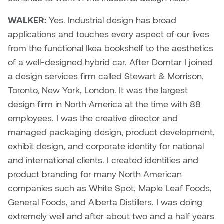
WALKER:
Yes. Industrial design has broad
Nicole Burisch
Tyler Rock
applications and touches every aspect of our lives
Patti Dawkins
Xahra Hafeez
from the functional Ikea bookshelf to the aesthetics
of a well-designed hybrid car. After Domtar I joined
Paul Butler
a design services firm called Stewart & Morrison,
Toronto, New York, London. It was the largest
Peter Von Tiesenhausen
design firm in North America at the time with 88
employees. I was the creative director and
Ray Ferraro
managed packaging design, product development,
exhibit design, and corporate identity for national
Rhys Douglas Farrell
and international clients. I created identities and
Richard Walker
product branding for many North American
companies such as White Spot, Maple Leaf Foods,
Riley Rossmo
General Foods, and Alberta Distillers. I was doing
extremely well and after about two and a half years
Robyn Weatherley