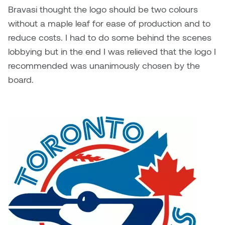
Bravasi thought the logo should be two colours
without a maple leaf for ease of production and to
reduce costs. I had to do some behind the scenes
lobbying but in the end I was relieved that the logo I
recommended was unanimously chosen by the
board.