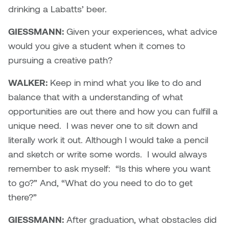
drinking a Labatts’ beer.
GIESSMANN:
Given your experiences, what advice
would you give a student when it comes to
pursuing a creative path?
WALKER:
Keep in mind what you like to do and
balance that with a understanding of what
opportunities are out there and how you can fulfill a
unique need. I was never one to sit down and
literally work it out. Although I would take a pencil
and sketch or write some words. I would always
remember to ask myself: “Is this where you want
to go?” And, “What do you need to do to get
there?”
GIESSMANN:
After graduation, what obstacles did