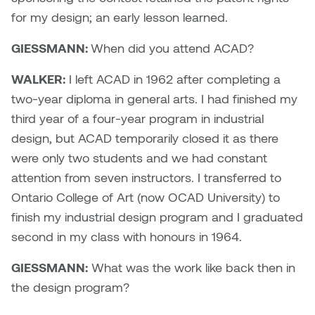
Jolie Bird
for my design; an early lesson learned.
Hyang Cho
Justin Waddell
GIESSMANN:
When did you attend ACAD?
Jackie Bagley
Kasia Koralewska
WALKER:
I left ACAD in 1962 after completing a
Jamie Gray
two-year diploma in general arts. I had finished my
Kelly Hartman
third year of a four-year program in industrial
Jamie Kroeger
design, but ACAD temporarily closed it as there
Kevin D.A. Kurytnik
were only two students and we had constant
Janice Wong
attention from seven instructors. I transferred to
Kurtis Lesick
Ontario College of Art (now OCAD University) to
Jeff de Boer
Kyle Chow
finish my industrial design program and I graduated
Jenine Marsh
second in my class with honours in 1964.
Laurel Johannesson
GIESSMANN:
What was the work like back then in
Jennea Frischke
Lisa Lipton
the design program?
Jennie Vallis