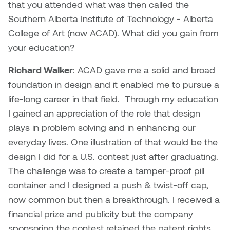
Dr. Kara Stone
that you attended what was then called the
Dangerkat
Southern Alberta Institute of Technology - Alberta
Dr. Sarah Alford
College of Art (now ACAD). What did you gain from
Darren Polanski
your education?
Dr. Yoke-Sum Wong
Dave Foy & Jenn Saleik
Richard Walker
: ACAD gave me a solid and broad
Heather Huston
foundation in design and it enabled me to pursue a
Donna Barrett
life-long career in that field. Through my education
Ian Fitzgerald
I gained an appreciation of the role that design
Dr. August Klintberg
plays in problem solving and in enhancing our
Jamie Kroeger
everyday lives. One illustration of that would be the
Eveline Kolijn
design I did for a U.S. contest just after graduating.
Jamie Morris
The challenge was to create a tamper-proof pill
Gary McMillan
Jill Ho-You
container and I designed a push & twist-off cap,
Glen E. Cumming
now common but then a breakthrough. I received a
Joan Caplan
financial prize and publicity but the company
Harlan House
sponsoring the contest retained the patent rights