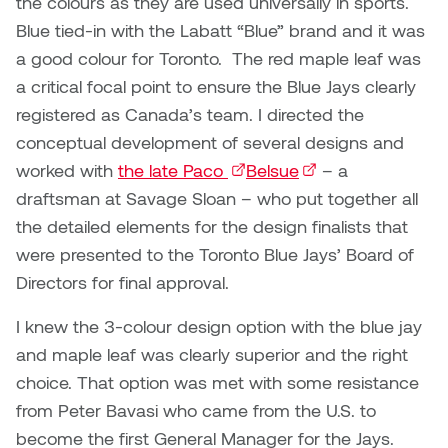
the colours as they are used universally in sports.
Blue tied-in with the Labatt “Blue” brand and it was
a good colour for Toronto. The red maple leaf was
a critical focal point to ensure the Blue Jays clearly
registered as Canada’s team. I directed the
conceptual development of several designs and
worked with
the late Paco
(external link)
Belsue
(external link)
– a
draftsman at Savage Sloan – who put together all
the detailed elements for the design finalists that
were presented to the Toronto Blue Jays’ Board of
Directors for final approval.
I knew the 3-colour design option with the blue jay
and maple leaf was clearly superior and the right
choice. That option was met with some resistance
from Peter Bavasi who came from the U.S. to
become the first General Manager for the Jays.