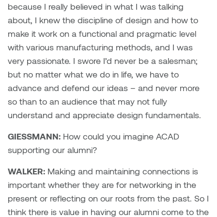
because I really believed in what I was talking
about, I knew the discipline of design and how to
make it work on a functional and pragmatic level
with various manufacturing methods, and I was
very passionate. I swore I’d never be a salesman;
but no matter what we do in life, we have to
advance and defend our ideas – and never more
so than to an audience that may not fully
understand and appreciate design fundamentals.
GIESSMANN:
How could you imagine ACAD
supporting our alumni?
WALKER:
Making and maintaining connections is
important whether they are for networking in the
present or reflecting on our roots from the past. So I
think there is value in having our alumni come to the