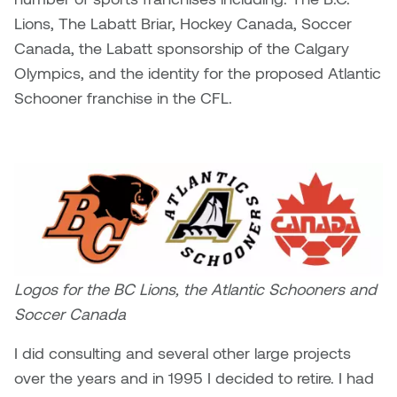
Lions, The Labatt Briar, Hockey Canada, Soccer
Canada, the Labatt sponsorship of the Calgary
Olympics, and the identity for the proposed Atlantic
Schooner franchise in the CFL.
Logos for the BC Lions, the Atlantic Schooners and
Soccer Canada
I did consulting and several other large projects
over the years and in 1995 I decided to retire. I had