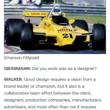
Emerson Fittipaldi
GIESSMANN:
Did you work solo as a designer?
WALKER
: Good design requires a vision from a
brand leader or champion, but it also is a
collaborative team effort between the client,
designers, production companies, manufacturers,
advertisers, and more often than not it requires