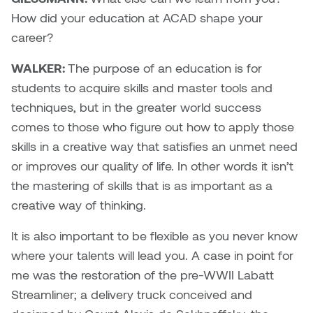
How did your education at ACAD shape your
career?
WALKER:
The purpose of an education is for
students to acquire skills and master tools and
techniques, but in the greater world success
comes to those who figure out how to apply those
skills in a creative way that satisfies an unmet need
or improves our quality of life. In other words it isn’t
the mastering of skills that is as important as a
creative way of thinking.
It is also important to be flexible as you never know
where your talents will lead you. A case in point for
me was the restoration of the pre-WWII Labatt
Streamliner; a delivery truck conceived and