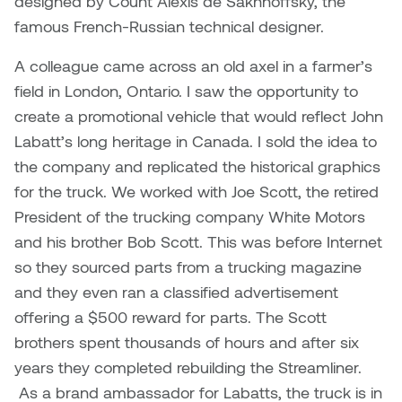
designed by Count Alexis de Sakhnoffsky, the
famous French-Russian technical designer.
A colleague came across an old axel in a farmer’s
field in London, Ontario. I saw the opportunity to
create a promotional vehicle that would reflect John
Labatt’s long heritage in Canada. I sold the idea to
the company and replicated the historical graphics
for the truck. We worked with Joe Scott, the retired
President of the trucking company White Motors
and his brother Bob Scott. This was before Internet
so they sourced parts from a trucking magazine
and they even ran a classified advertisement
offering a $500 reward for parts. The Scott
brothers spent thousands of hours and after six
years they completed rebuilding the Streamliner.
As a brand ambassador for Labatts, the truck is in