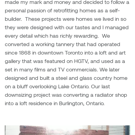
made my mark and money and decided to follow a
personal passion of retrofitting homes as a self-
builder. These projects were homes we lived in so
they were designed with our tastes and I managed
every detail which has richly rewarding. We
converted a working tannery that had operated
since 1868 in downtown Toronto into a loft and art
gallery that was featured on HGTV, and used as a
set in many films and TV commercials. We later
designed and built a steel and glass country home
on a bluff overlooking Lake Ontario. Our last
downsizing project was converting a radiator shop
into a loft residence in Burlington, Ontario.