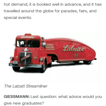
hot demand; it is booked well in advance, and it has
travelled around the globe for parades, fairs, and
special events.
The Labatt Streamliner
GIESSMANN:
Last question: what advice would you
give new graduates?