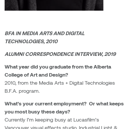
Brittney Bear Hat
Bridget Fairbank
Moodle
Gender-based and sexual
How to get here
Painting
Policies and procedures
Indigenous student funding
violence information and
Caitlind r.c. Brown
Bryan Cera
My library account
opportunities
resources
Photography
President & CEO
Candace Hook
Cathy Simone
Medical and dental care
BFA IN MEDIA ARTS AND DIGITAL
Print Media
President's Cabinet
TECHNOLOGIES, 2010
Carissa Baktay
Christine H. Tran
Staying well
Sculpture
School Councils
ALUMNI CORRESPONDENCE INTERVIEW, 2019
Carol Campbell
Christine Somer
What year did you graduate from the Alberta
Chris Cran
Dara Humniski
College of Art and Design?
2010, from the Media Arts + Digital Technologies
Christopher Campbell
Dr. Alex Link
B.F.A. program.
Gardiner
Dr. Ashley Scarlett
What’s your current employment? Or what keeps
Clay Weishaar
you most busy these days?
Dr. August Klintberg
Currently I’m keeping busy at Lucasfilm’s
Dan Kratt
Vancouver visual effects studio, Industrial Light &