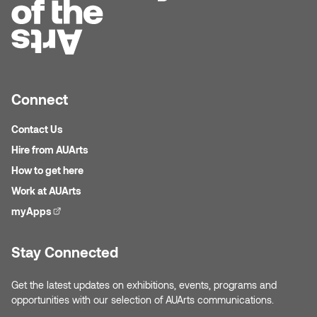
Plante
Tim Watkins
Todd McLellan
Connect
Tom Alvarez
Contact Us
Hire from AUArts
Tom Bagley
How to get here
Work at AUArts
WKNDRS: Rachel Rivera &
myApps
(external link)
Claire Ouchi
Wes Bell
Stay Connected
Wes Niven
Get the latest updates on exhibitions, events, programs and
opportunities with our selection of AUArts communications.