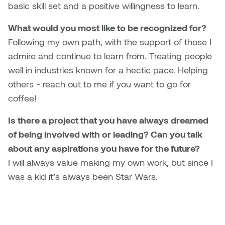
basic skill set and a positive willingness to learn.
Nicole Burisch
Tyler Rock
What would you most like to be recognized for?
Following my own path, with the support of those I
Patti Dawkins
Xahra Hafeez
admire and continue to learn from. Treating people
well in industries known for a hectic pace. Helping
Paul Butler
others - reach out to me if you want to go for
Peter Von Tiesenhausen
coffee!
Is there a project that you have always dreamed
Ray Ferraro
of being involved with or leading? Can you talk
Rhys Douglas Farrell
about any aspirations you have for the future?
I will always value making my own work, but since I
Richard Walker
was a kid it’s always been Star Wars.
Riley Rossmo
Robyn Weatherley