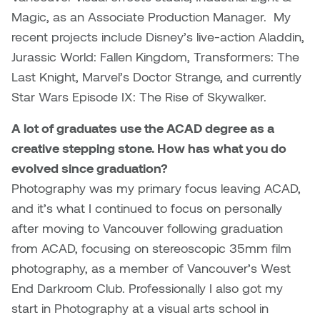
Dr. Kara Stone
Magic, as an Associate Production Manager. My
Dangerkat
recent projects include Disney’s live-action Aladdin,
Dr. Sarah Alford
Jurassic World: Fallen Kingdom, Transformers: The
Darren Polanski
Dr. Yoke-Sum Wong
Last Knight, Marvel’s Doctor Strange, and currently
Dave Foy & Jenn Saleik
Star Wars Episode IX: The Rise of Skywalker.
Heather Huston
A lot of graduates use the ACAD degree as a
Donna Barrett
Ian Fitzgerald
creative stepping stone. How has what you do
Dr. August Klintberg
evolved since graduation?
Jamie Kroeger
Photography was my primary focus leaving ACAD,
Eveline Kolijn
and it’s what I continued to focus on personally
Jamie Morris
after moving to Vancouver following graduation
Gary McMillan
from ACAD, focusing on stereoscopic 35mm film
Jill Ho-You
photography, as a member of Vancouver’s West
Glen E. Cumming
End Darkroom Club. Professionally I also got my
Joan Caplan
start in Photography at a visual arts school in
Harlan House