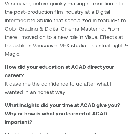
Jolie Bird
Vancouver, before quickly making a transition into
Hyang Cho
the post-production film industry at a Digital
Justin Waddell
Intermediate Studio that specialized in feature-film
Jackie Bagley
Color Grading & Digital Cinema Mastering. From
Kasia Koralewska
there I moved on to a new role in Visual Effects at
Jamie Gray
Lucasfilm’s Vancouver VFX studio, Industrial Light &
Kelly Hartman
Magic.
Jamie Kroeger
Kevin D.A. Kurytnik
How did your education at ACAD direct your
Janice Wong
career?
Kurtis Lesick
It gave me the confidence to go after what I
Jeff de Boer
Kyle Chow
wanted in an honest way
Jenine Marsh
What insights did your time at ACAD give you?
Laurel Johannesson
Why or how is what you learned at ACAD
Jennea Frischke
Lisa Lipton
important?
Jennie Vallis