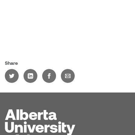
Sarah Adams
Sarah Nordean
Sarah Pike
Sheila Kernan
Share
Shirley Hard
Shona Rae
Steve Savic
Tammy McGrath
Tasha Barrie & Lauren Yuriko