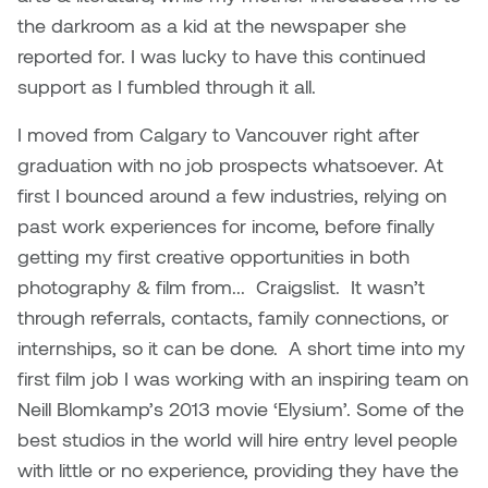
the darkroom as a kid at the newspaper she
Micaela Dawn
Richard Brown
reported for. I was lucky to have this continued
support as I fumbled through it all.
Michael Grills
Richard Clements
I moved from Calgary to Vancouver right after
Michael Markowsky
Rita McKeough
graduation with no job prospects whatsoever. At
first I bounced around a few industries, relying on
Mikhail Miller
Sarah Nordean
past work experiences for income, before finally
getting my first creative opportunities in both
Morgan Rose Free
Silas Kaufman
photography & film from... Craigslist. It wasn’t
Murray Gibson
Sondra Meszaros
through referrals, contacts, family connections, or
internships, so it can be done. A short time into my
Natasha Alphonse
Suzanne Lemermeyer
first film job I was working with an inspiring team on
Neill Blomkamp’s 2013 movie ‘Elysium’. Some of the
Nelson Henricks
Tanya Rusnak
best studios in the world will hire entry level people
with little or no experience, providing they have the
Neshka
Tivadar Bote