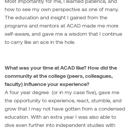
Most importantly for me, I learned patience, and
Logan Lape
how to see my own perspective as one of many.
Jimmy Zhang
Mackenzie Kelly-Frère
The education and insight I gained from the
Joey Camacho
programs and mentors at ACAD made me more
Mark Mullin
self-aware, and gave me a wisdom that I continue
KC Armstrong
to carry like an ace in the hole.
Martina Lantin
Kablusiak
Marty Kaufman
What was your time at ACAD like? How did the
Kaitlyn Brennan
Megan Kirk
community at the college (peers, colleagues,
Karen Landrigan
faculty) influence your experience?
Mike Kerr
A four year degree (or in my case five), gave me
Karen Moller
the opportunity to experience, react, stumble, and
Miruna Dragan
grow that I may not have gotten from a condensed
Kari Woo
education. With an extra year I was also able to
Mitch Kern
dive even further into independent studies with
Karl Geist