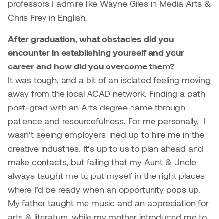
professors I admire like Wayne Giles in Media Arts &
Nancy Nisbet
Chris Frey in English.
Katie Ohe
Naoko Masuda
After graduation, what obstacles did you
Katy Whitt
encounter in establishing yourself and your
Narges Rezaian
career and how did you overcome them?
Kyle Beal
Natali Rodrigues
It was tough, and a bit of an isolated feeling moving
Kyoko Ariyoshi
away from the local ACAD network. Finding a path
Nate McLeod
post-grad with an Arts degree came through
Linda Craddock
patience and resourcefulness. For me personally, I
Nick Johnson
wasn’t seeing employers lined up to hire me in the
Liv Pedersen
creative industries. It’s up to us to plan ahead and
Paul Robert
make contacts, but failing that my Aunt & Uncle
Mackenzie Kelly-Frère
always taught me to put myself in the right places
Peter Redecopp
where I’d be ready when an opportunity pops up.
Marc Rimmer
Professors/Lecturers
My father taught me music and an appreciation for
Mark Vazquez-Mackay
Emeritus
arts & literature, while my mother introduced me to