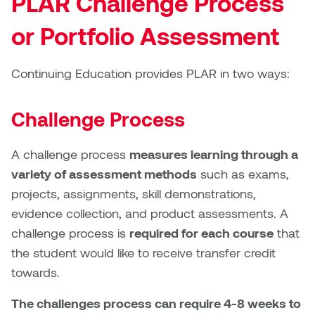
PLAR Challenge Process
William Bartlett
or Portfolio Assessment
Continuing Education provides PLAR in two ways:
Challenge Process
A challenge process
measures learning through a
variety of assessment methods
such as exams,
projects, assignments, skill demonstrations,
evidence collection, and product assessments. A
challenge process is
required for each course
that
the student would like to receive transfer credit
towards.
The challenges process can require 4-8 weeks to