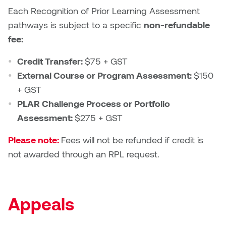
Each Recognition of Prior Learning Assessment
pathways is subject to a specific
non-refundable
fee:
Credit Transfer:
$75 + GST
External Course or Program Assessment:
$150
+ GST
PLAR Challenge Process or Portfolio
Assessment:
$275 + GST
Please note:
Fees will not be refunded if credit is
not awarded through an RPL request.
Appeals