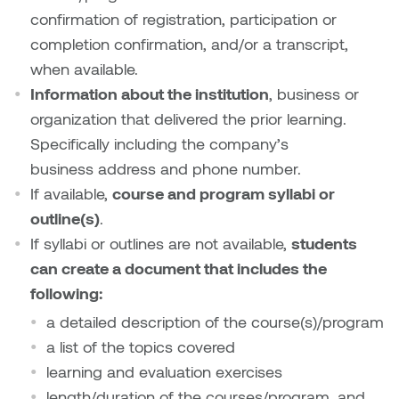
confirmation of registration, participation or
Sarah Adams
completion confirmation, and/or a transcript,
when available.
Sarah Nordean
Information about the institution
, business or
organization that delivered the prior learning.
Sarah Pike
Specifically including the company’s
business address and phone number.
Sheila Kernan
If available,
course and program syllabi or
Shirley Hard
outline(s)
.
If syllabi or outlines are not available,
students
Shona Rae
can create a document that includes the
following:
Steve Savic
a detailed description of the course(s)/program
a list of the topics covered
Tammy McGrath
learning and evaluation exercises
Tasha Barrie & Lauren Yuriko
length/duration of the courses/program, and