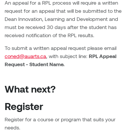
An appeal for a RPL process will require a written
request for an appeal that will be submitted to the
Dean Innovation, Learning and Development and
must be received 30 days after the student has
received notification of the RPL results.
To submit a written appeal request please email
coned@auarts.ca
, with subject line:
RPL Appeal
Request - Student Name.
What next?
Register
Register for a course or program that suits your
needs.