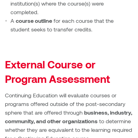
institution(s) where the course(s) were
completed.
Micaela Dawn
Richard Brown
A
course outline
for each course that the
Michael Grills
Richard Clements
student seeks to transfer credits.
Michael Markowsky
Rita McKeough
Mikhail Miller
Sarah Nordean
External Course or
Morgan Rose Free
Silas Kaufman
Program Assessment
Murray Gibson
Sondra Meszaros
Continuing Education will evaluate courses or
programs offered outside of the post-secondary
Natasha Alphonse
Suzanne Lemermeyer
sphere that are offered through
business, industry,
Nelson Henricks
Tanya Rusnak
community, and other organizations
to determine
whether they are equivalent to the learning required
Neshka
Tivadar Bote