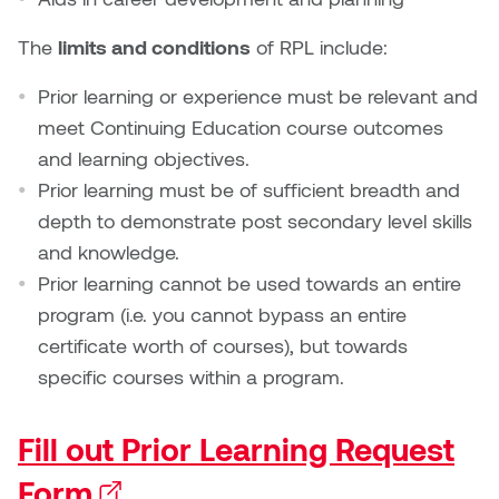
Dr. Kara Stone
Dangerkat
The
limits and conditions
of RPL include:
Dr. Sarah Alford
Darren Polanski
Prior learning or experience must be relevant and
Dr. Yoke-Sum Wong
meet Continuing Education course outcomes
Dave Foy & Jenn Saleik
and learning objectives.
Heather Huston
Prior learning must be of sufficient breadth and
Donna Barrett
depth to demonstrate post secondary level skills
Ian Fitzgerald
and knowledge.
Dr. August Klintberg
Prior learning cannot be used towards an entire
Jamie Kroeger
program (i.e. you cannot bypass an entire
Eveline Kolijn
Jamie Morris
certificate worth of courses), but towards
Gary McMillan
specific courses within a program.
Jill Ho-You
Glen E. Cumming
Fill out Prior Learning Request
Joan Caplan
Harlan House
Form
(external link)