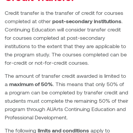
Logan Lape
Jimmy Zhang
Credit transfer is the transfer of credit for courses
Mackenzie Kelly-Frère
completed at other
post-secondary institutions
.
Joey Camacho
Continuing Education will consider transfer credit
Mark Mullin
for courses completed at post-secondary
KC Armstrong
institutions to the extent that they are applicable to
Martina Lantin
the program study. The courses completed can be
Kablusiak
Marty Kaufman
for-credit or not-for-credit courses.
Kaitlyn Brennan
The amount of transfer credit awarded is limited to
Megan Kirk
a
maximum of 50%
. This means that only 50% of
Karen Landrigan
Mike Kerr
a program can be completed by transfer credit and
Karen Moller
students must complete the remaining 50% of their
Miruna Dragan
program through AUArts Continuing Education and
Kari Woo
Professional Development.
Mitch Kern
Karl Geist
The following
limits and conditions
apply to