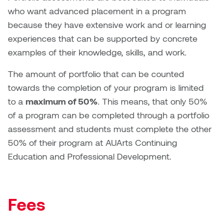
who want advanced placement in a program
because they have extensive work and or learning
experiences that can be supported by concrete
examples of their knowledge, skills, and work.
The amount of portfolio that can be counted
towards the completion of your program is limited
to a
maximum of 50%
. This means, that only 50%
of a program can be completed through a portfolio
assessment and students must complete the other
50% of their program at AUArts Continuing
Education and Professional Development.
Fees