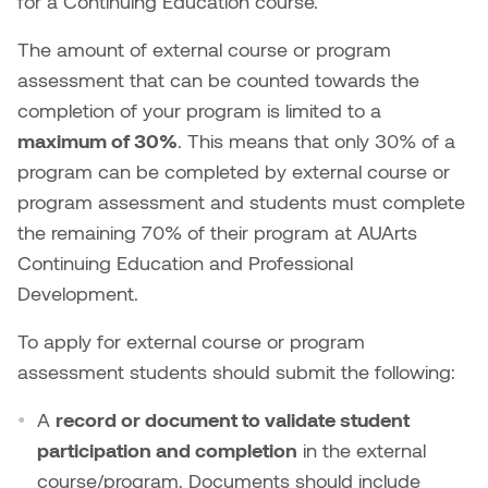
for a Continuing Education course.
Nicole Burisch
Tyler Rock
The amount of external course or program
assessment that can be counted towards the
Patti Dawkins
Xahra Hafeez
completion of your program is limited to a
maximum of 30%
. This means that only 30% of a
Paul Butler
program can be completed by external course or
program assessment and students must complete
Peter Von Tiesenhausen
the remaining 70% of their program at AUArts
Continuing Education and Professional
Ray Ferraro
Development.
Rhys Douglas Farrell
To apply for external course or program
assessment students should submit the following:
Richard Walker
A
record or document to validate student
Riley Rossmo
participation and completion
in the external
course/program. Documents should include
Robyn Weatherley