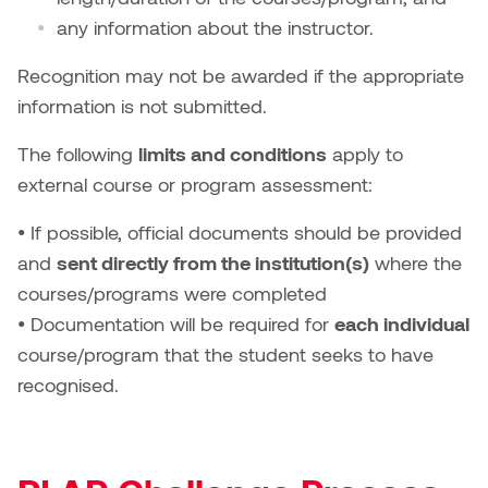
Plante
any information about the instructor.
Recognition may not be awarded if the appropriate
Tim Watkins
information is not submitted.
Todd McLellan
The following
limits and conditions
apply to
external course or program assessment:
Tom Alvarez
• If possible, official documents should be provided
Tom Bagley
and
sent directly from the institution(s)
where the
courses/programs were completed
WKNDRS: Rachel Rivera &
• Documentation will be required for
each individual
Claire Ouchi
course/program that the student seeks to have
Wes Bell
recognised.
Wes Niven