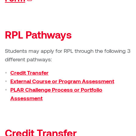
Jolie Bird
Hyang Cho
Justin Waddell
Jackie Bagley
RPL Pathways
Kasia Koralewska
Jamie Gray
Kelly Hartman
Students may apply for RPL through the following 3
Jamie Kroeger
different pathways:
Kevin D.A. Kurytnik
Janice Wong
Credit Transfer
Kurtis Lesick
External Course or Program Assessment
Jeff de Boer
PLAR Challenge Process or Portfolio
Kyle Chow
Assessment
Jenine Marsh
Laurel Johannesson
Jennea Frischke
Lisa Lipton
Credit Transfer
Jennie Vallis