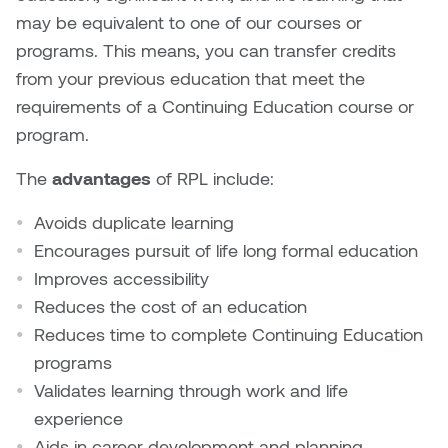
Brittney Bear Hat
Bridget Fairbank
Moodle
Gender-based and sexual
How to get here
may be equivalent to one of our courses or
Painting
Policies and procedures
Indigenous student funding
violence information and
programs. This means, you can transfer credits
Caitlind r.c. Brown
Bryan Cera
My library account
opportunities
resources
from your previous education that meet the
Photography
President & CEO
Candace Hook
Cathy Simone
requirements of a Continuing Education course or
Medical and dental care
Print Media
President's Cabinet
program.
Carissa Baktay
Christine H. Tran
Staying well
The
advantages
of RPL include:
Sculpture
School Councils
Carol Campbell
Christine Somer
Avoids duplicate learning
Encourages pursuit of life long formal education
Chris Cran
Dara Humniski
Improves accessibility
Christopher Campbell
Dr. Alex Link
Reduces the cost of an education
Gardiner
Reduces time to complete Continuing Education
Dr. Ashley Scarlett
programs
Clay Weishaar
Validates learning through work and life
Dr. August Klintberg
experience
Dan Kratt
Aids in career development and planning