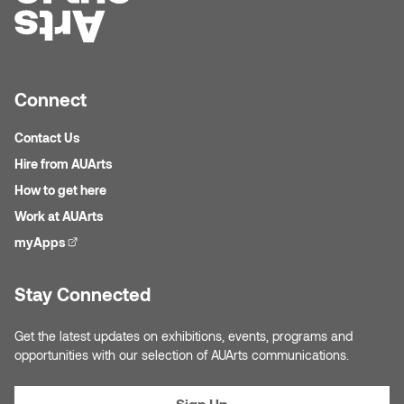
Connect
Contact Us
Hire from AUArts
How to get here
Work at AUArts
myApps
(external link)
Stay Connected
Get the latest updates on exhibitions, events, programs and
opportunities with our selection of AUArts communications.
Sign Up