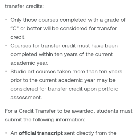
Nancy Nisbet
transfer credits:
Katie Ohe
Naoko Masuda
Only those courses completed with a grade of
Katy Whitt
“C” or better will be considered for transfer
Narges Rezaian
credit.
Kyle Beal
Courses for transfer credit must have been
Natali Rodrigues
completed within ten years of the current
Kyoko Ariyoshi
academic year.
Nate McLeod
Studio art courses taken more than ten years
Linda Craddock
prior to the current academic year may be
Nick Johnson
considered for transfer credit upon portfolio
Liv Pedersen
Paul Robert
assessment.
Mackenzie Kelly-Frère
For a Credit Transfer to be awarded, students must
Peter Redecopp
submit the following information:
Marc Rimmer
Professors/Lecturers
An
official transcript
sent directly from the
Mark Vazquez-Mackay
Emeritus