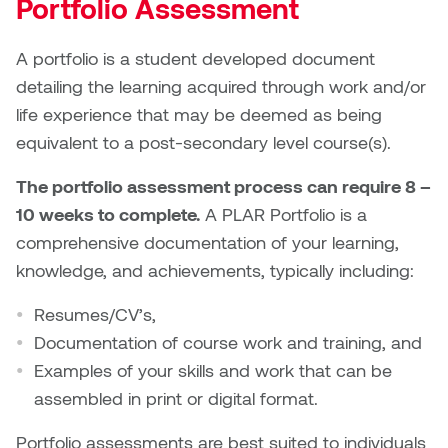
Portfolio Assessment
A portfolio is a student developed document
detailing the learning acquired through work and/or
life experience that may be deemed as being
equivalent to a post-secondary level course(s).
The portfolio assessment process can require 8 –
10 weeks to complete.
A PLAR Portfolio is a
comprehensive documentation of your learning,
knowledge, and achievements, typically including:
Resumes/CV’s,
Documentation of course work and training, and
Examples of your skills and work that can be
assembled in print or digital format.
Portfolio assessments are best suited to individuals