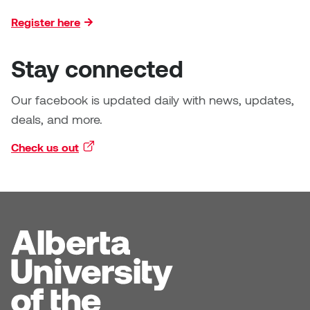
Register here
Stay connected
Our facebook is updated daily with news, updates,
deals, and more.
Check us out
(external link)