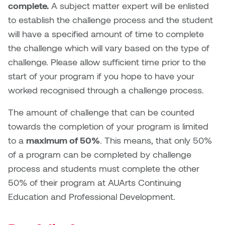
complete.
A subject matter expert will be enlisted
to establish the challenge process and the student
will have a specified amount of time to complete
the challenge which will vary based on the type of
challenge. Please allow sufficient time prior to the
start of your program if you hope to have your
worked recognised through a challenge process.
The amount of challenge that can be counted
towards the completion of your program is limited
to a
maximum of 50%
. This means, that only 50%
of a program can be completed by challenge
process and students must complete the other
50% of their program at AUArts Continuing
Education and Professional Development.