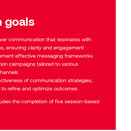
 goals
iver communication that resonates with
es, ensuring clarity and engagement
ement effective messaging frameworks
on campaigns tailored to various
hannels
ectiveness of communication strategies,
s to refine and optimize outcomes
cludes the completion of five session-based