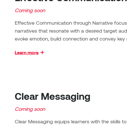
Coming soon
Effective Communication through Narrative focus
narratives that resonate with a desired target a
evoke emotion, build connection and convey key
Learn more
Clear Messaging
Coming soon
Clear Messaging equips learners with the skills 