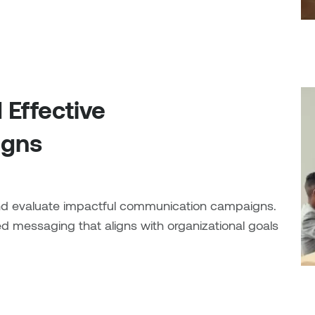
 Effective
igns
 and evaluate impactful communication campaigns.
fied messaging that aligns with organizational goals