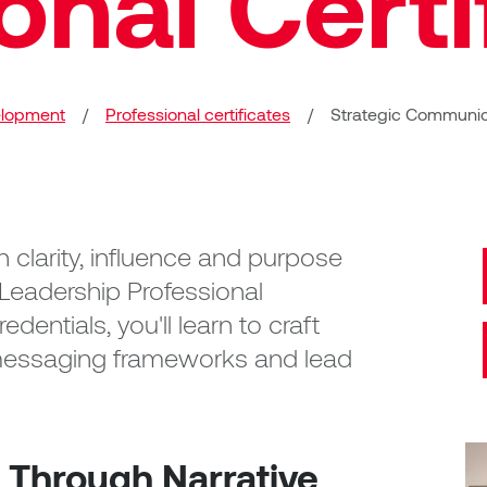
onal Certi
elopment
/
Professional certificates
/
Strategic Communica
 clarity, influence and purpose
Leadership Professional
edentials, you'll learn to craft
e messaging frameworks and lead
 Through Narrative