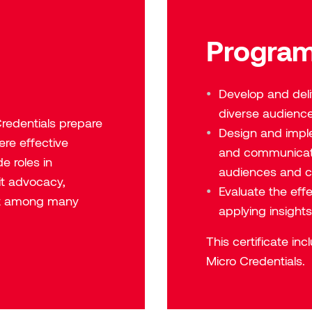
Program
Develop and del
diverse audienc
redentials
prepare
Design and impl
ere effective
and communicati
e roles in
audiences and c
it advocacy,
Evaluate the eff
t among many
applying insight
This certificate in
Micro Credentials.