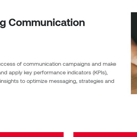
ng Communication
e success of communication campaigns and make
and apply key performance indicators (KPIs),
nsights to optimize messaging, strategies and