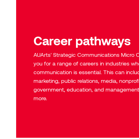
Career pathways
AUArts' Strategic Communications
Micro C
you for a range of careers in industries wh
communication is essential. This can includ
marketing, public relations, media, nonprof
government, education, and managemen
more.