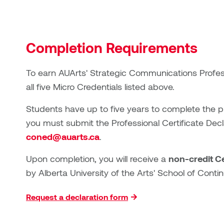
Completion Requirements
To earn AUArts' Strategic Communications Profess
all five
Micro Credential
s listed above.
Students have up to five years to complete the pr
you must submit the Professional Certificate Dec
coned@auarts.ca
.
Upon completion, you will receive a
non-credit Ce
by Alberta University of the Arts' School of Cont
Request a declaration form