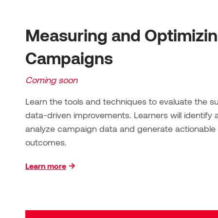
Measuring and Optimizi
Campaigns
Coming soon
Learn the tools and techniques to evaluate th
data-driven improvements. Learners will identify 
analyze campaign data and generate actionable i
outcomes.
Learn more