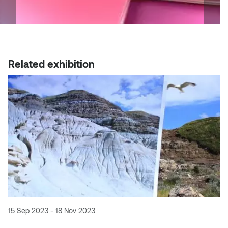
Related exhibition
15 Sep 2023 - 18 Nov 2023