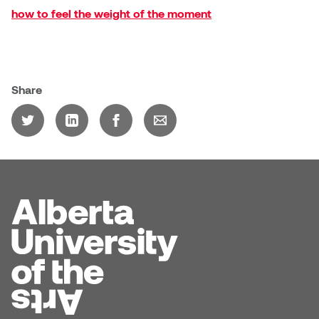
how to feel the weight of the moment
Share