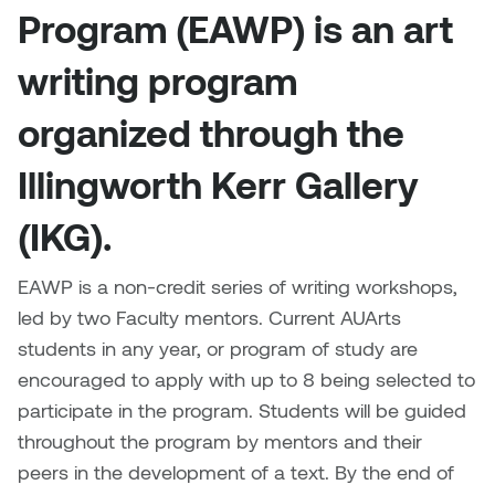
Brittney Bear Hat
Bridget Fairbank
Moodle
Gender-based and sexual
How to get here
Program (EAWP) is an art
Painting
Policies and procedures
Indigenous student funding
violence information and
Caitlind r.c. Brown
Bryan Cera
My library account
opportunities
resources
writing program
Photography
President & CEO
Candace Hook
Cathy Simone
Medical and dental care
organized through the
Print Media
President's Cabinet
Carissa Baktay
Christine H. Tran
Illingworth Kerr Gallery
Staying well
Sculpture
School Councils
Carol Campbell
Christine Somer
(IKG).
Chris Cran
Dara Humniski
EAWP is a non-credit series of writing workshops,
led by two Faculty mentors. Current AUArts
Christopher Campbell
Dr. Alex Link
students in any year, or program of study are
Gardiner
encouraged to apply with up to 8 being selected to
Dr. Ashley Scarlett
participate in the program. Students will be guided
Clay Weishaar
throughout the program by mentors and their
Dr. August Klintberg
peers in the development of a text. By the end of
Dan Kratt