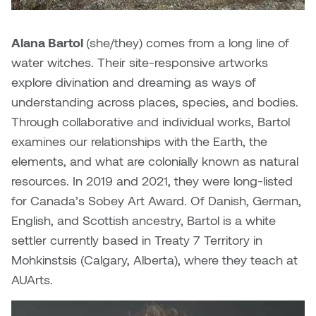
Nancy Nisbet
Katie Ohe
Alana Bartol
(she/they) comes from a long line of
Naoko Masuda
water witches. Their site-responsive artworks
Katy Whitt
Narges Rezaian
explore divination and dreaming as ways of
Kyle Beal
understanding across places, species, and bodies.
Natali Rodrigues
Through collaborative and individual works, Bartol
Kyoko Ariyoshi
examines our relationships with the Earth, the
Nate McLeod
elements, and what are colonially known as natural
Linda Craddock
resources. In 2019 and 2021, they were long-listed
Nick Johnson
for Canada’s Sobey Art Award. Of Danish, German,
Liv Pedersen
Paul Robert
English, and Scottish ancestry, Bartol is a white
Mackenzie Kelly-Frère
settler currently based in Treaty 7 Territory in
Peter Redecopp
Mohkinstsis (Calgary, Alberta), where they teach at
Marc Rimmer
AUArts.
Professors/Lecturers
Mark Vazquez-Mackay
Emeritus