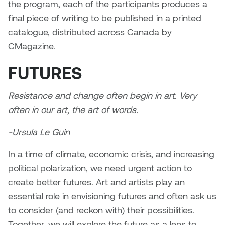
Dr. Kara Stone
the program, each of the participants produces a
Dangerkat
final piece of writing to be published in a printed
Dr. Sarah Alford
catalogue, distributed across Canada by
Darren Polanski
CMagazine.
Dr. Yoke-Sum Wong
Dave Foy & Jenn Saleik
FUTURES
Heather Huston
Donna Barrett
Resistance and change often begin in art. Very
Ian Fitzgerald
often in our art, the art of words.
Dr. August Klintberg
Jamie Kroeger
-Ursula Le Guin
Eveline Kolijn
Jamie Morris
In a time of climate, economic crisis, and increasing
Gary McMillan
political polarization, we need urgent action to
Jill Ho-You
create better futures. Art and artists play an
Glen E. Cumming
essential role in envisioning futures and often ask us
Joan Caplan
to consider (and reckon with) their possibilities.
Harlan House
Together, we will explore the future as a lens to