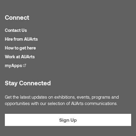
Connect
Contact Us
Hire from AUArts
How to get here
Work at AUArts
myApps
(external link)
Stay Connected
Get the latest updates on exhibitions, events, programs and
opportunities with our selection of AUArts communications.
Sign Up