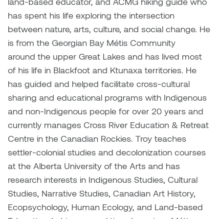
land-based educator, and ACMG hiking guide who
has spent his life exploring the intersection
Nicole Burisch
Tyler Rock
between nature, arts, culture, and social change. He
is from the Georgian Bay Métis Community
Patti Dawkins
Xahra Hafeez
around the upper Great Lakes and has lived most
of his life in Blackfoot and Ktunaxa territories. He
Paul Butler
has guided and helped facilitate cross-cultural
Peter Von Tiesenhausen
sharing and educational programs with Indigenous
and non-Indigenous people for over 20 years and
Ray Ferraro
currently manages Cross River Education & Retreat
Centre in the Canadian Rockies. Troy teaches
Rhys Douglas Farrell
settler-colonial studies and decolonization courses
at the Alberta University of the Arts and has
Richard Walker
research interests in Indigenous Studies, Cultural
Riley Rossmo
Studies, Narrative Studies, Canadian Art History,
Ecopsychology, Human Ecology, and Land-based
Robyn Weatherley