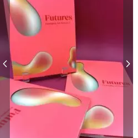
William Bartlett