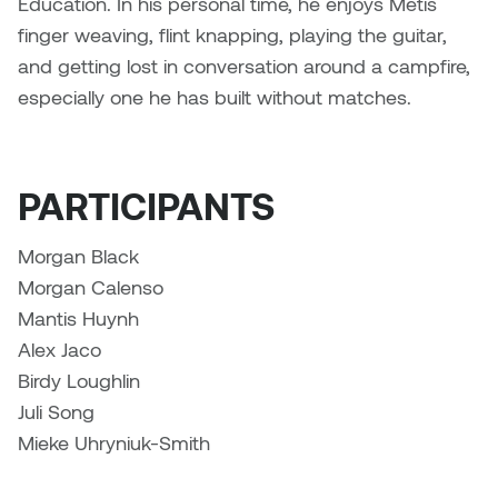
Education. In his personal time, he enjoys Métis
finger weaving, flint knapping, playing the guitar,
Sarah Adams
and getting lost in conversation around a campfire,
especially one he has built without matches.
Sarah Nordean
Sarah Pike
PARTICIPANTS
Sheila Kernan
Morgan Black
Shirley Hard
Morgan Calenso
Mantis Huynh
Shona Rae
Alex Jaco
Birdy Loughlin
Steve Savic
Juli Song
Tammy McGrath
Mieke Uhryniuk-Smith
Tasha Barrie & Lauren Yuriko