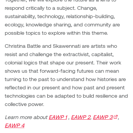
Jolie Bird
respond critically to a subject. Change,
Hyang Cho
sustainability, technology, relationship-building,
Justin Waddell
ecology, knowledge sharing, and community are
Jackie Bagley
Kasia Koralewska
possible topics to explore within this theme.
Jamie Gray
Christina Battle and Skawennati are artists who
Kelly Hartman
resist and challenge the extractivist, capitalist,
Jamie Kroeger
Kevin D.A. Kurytnik
colonial logics that shape our present. Their work
Janice Wong
shows us that forward-facing futures can mean
Kurtis Lesick
turning to the past to understand how histories are
Jeff de Boer
reflected in our present and how past and present
Kyle Chow
technologies can be adapted to build resilience and
Jenine Marsh
collective power.
Laurel Johannesson
Jennea Frischke
Learn more about
EAWP 1
,
EAWP 2
,
EAWP 3
(external
,
Lisa Lipton
EAWP 4
Jennie Vallis