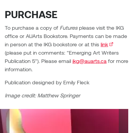
Plante
PURCHASE
Tim Watkins
To purchase a copy of
Futures
please visit the IKG
office or AUArts Bookstore. Payments can be made
Todd McLellan
in person at the IKG bookstore or at this
link
(external li
Tom Alvarez
(please put in comments: "Emerging Art Writers
Publication 5"). Please email
ikg@auarts.ca
for more
Tom Bagley
information.
WKNDRS: Rachel Rivera &
Publication designed by Emily Fleck
Claire Ouchi
Image credit: Matthew Springer
Wes Bell
Wes Niven