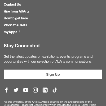
Jolie Bird
Contact Us
Hyang Cho
Hire from AUArts
Justin Waddell
How to get here
Jackie Bagley
Kasia Koralewska
Work at AUArts
Jamie Gray
myApps
(external link)
Kelly Hartman
Jamie Kroeger
Stay Connected
Kevin D.A. Kurytnik
Janice Wong
Get the latest updates on exhibitions, events, programs and
Kurtis Lesick
opportunities with our selection of AUArts communications.
Jeff de Boer
Kyle Chow
Sign Up
Jenine Marsh
Laurel Johannesson
Jennea Frischke
Lisa Lipton
Alberta University of the Arts (AUArts) is situated on the ancestral land of the
Jennie Vallis
Siksikaitsitapi – Blackfoot Confederacy which includes the Siksika, Kainai, Piikani