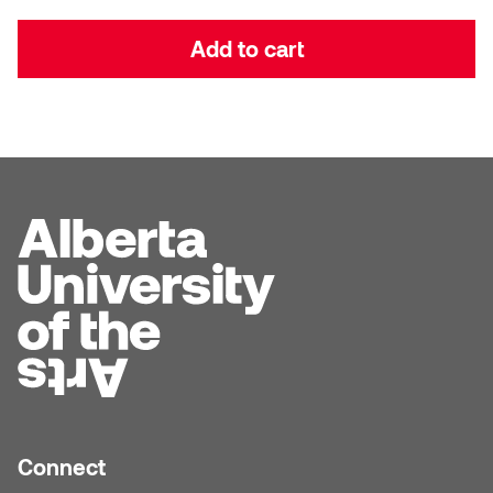
Dr. Kara Stone
Dangerkat
Add to cart
Dr. Sarah Alford
Darren Polanski
Dr. Yoke-Sum Wong
Dave Foy & Jenn Saleik
Heather Huston
Donna Barrett
Ian Fitzgerald
Dr. August Klintberg
Jamie Kroeger
Eveline Kolijn
Jamie Morris
Gary McMillan
Jill Ho-You
Glen E. Cumming
Joan Caplan
Connect
Harlan House