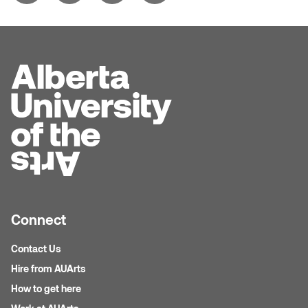
Logan Lape
Jimmy Zhang
Mackenzie Kelly-Frère
Joey Camacho
Mark Mullin
KC Armstrong
Martina Lantin
Kablusiak
Marty Kaufman
Kaitlyn Brennan
Megan Kirk
Karen Landrigan
Mike Kerr
Connect
Karen Moller
Miruna Dragan
Contact Us
Kari Woo
Hire from AUArts
Mitch Kern
How to get here
Karl Geist