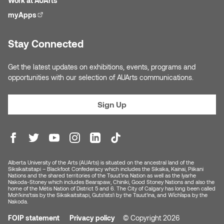
Work at AUArts
Nancy Nisbet
myApps
(external link)
Katie Ohe
Naoko Masuda
Stay Connected
Katy Whitt
Narges Rezaian
Get the latest updates on exhibitions, events, programs and
Kyle Beal
opportunities with our selection of AUArts communications.
Natali Rodrigues
Kyoko Ariyoshi
Sign Up
Nate McLeod
Linda Craddock
Nick Johnson
Liv Pedersen
Paul Robert
Alberta University of the Arts (AUArts) is situated on the ancestral land of the
Mackenzie Kelly-Frère
Siksikaitsitapi – Blackfoot Confederacy which includes the Siksika, Kainai, Piikani
Nations and the shared territories of the Tsuut’ina Nation as well as the Iyarhe
Peter Redecopp
Nakoda-Stoney which includes Bearspaw, Chiniki, Good Stoney Nations and also the
home of the Métis Nation of District 5 and 6. The City of Calgary has long been called
Marc Rimmer
Moh’kins’tsis by the Siksikaitsitapi, Guts’ists’i by the Tsuut’ina, and Wîchîspa by the
Nakoda.
Professors/Lecturers
FOIP statement
Privacy policy
© Copyright 2026
Mark Vazquez-Mackay
Emeritus