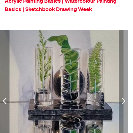
Acrylic Painting Basics | Watercolour Painting
Dr. Kara Stone
Basics | Sketchbook Drawing Week
Dangerkat
Dr. Sarah Alford
Darren Polanski
Dr. Yoke-Sum Wong
Dave Foy & Jenn Saleik
Heather Huston
Donna Barrett
Ian Fitzgerald
Dr. August Klintberg
Jamie Kroeger
Eveline Kolijn
Jamie Morris
Gary McMillan
Jill Ho-You
Glen E. Cumming
Joan Caplan
Harlan House