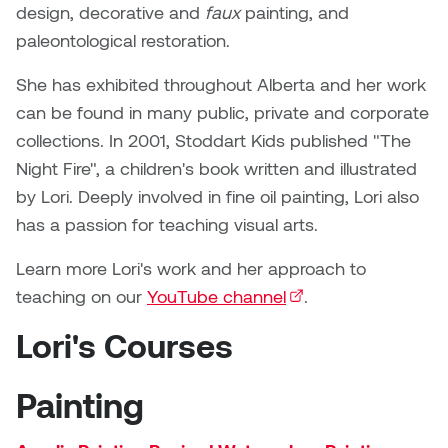
Brittney Bear Hat
Bridget Fairbank
Moodle
Gender-based and sexual
How to get here
design, decorative and
faux
painting, and
Painting
Policies and procedures
Indigenous student funding
violence information and
paleontological restoration.
Caitlind r.c. Brown
Bryan Cera
My library account
opportunities
resources
Photography
President & CEO
She has exhibited throughout Alberta and her work
Candace Hook
Cathy Simone
Medical and dental care
can be found in many public, private and corporate
Print Media
President's Cabinet
collections. In 2001, Stoddart Kids published "The
Carissa Baktay
Christine H. Tran
Staying well
Night Fire", a children's book written and illustrated
Sculpture
School Councils
by Lori. Deeply involved in fine oil painting, Lori also
Carol Campbell
Christine Somer
has a passion for teaching visual arts.
Chris Cran
Dara Humniski
Learn more Lori's work and her approach to
teaching on our
YouTube channel
(external link)
.
Christopher Campbell
Dr. Alex Link
Gardiner
Lori's Courses
Dr. Ashley Scarlett
Clay Weishaar
Painting
Dr. August Klintberg
Dan Kratt