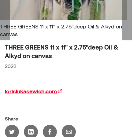
Jolie Bird
Hyang Cho
Justin Waddell
Jackie Bagley
THREE GREENS 11 x 11" x 2.75"deep Oil & Alkyd on
Kasia Koralewska
canvas
Jamie Gray
THREE GREENS 11 x 11" x 2.75"deep Oil &
Kelly Hartman
Alkyd on canvas
Jamie Kroeger
Kevin D.A. Kurytnik
2022
Janice Wong
Kurtis Lesick
Jeff de Boer
lorislukasewich.com
(external link)
Kyle Chow
Jenine Marsh
Laurel Johannesson
Jennea Frischke
Share
Lisa Lipton
Jennie Vallis