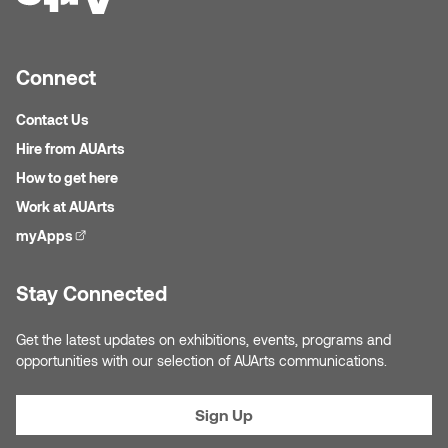
Jolie Bird
Hyang Cho
Justin Waddell
Connect
Jackie Bagley
Kasia Koralewska
Contact Us
Jamie Gray
Hire from AUArts
Kelly Hartman
How to get here
Jamie Kroeger
Kevin D.A. Kurytnik
Work at AUArts
Janice Wong
myApps
(external link)
Kurtis Lesick
Jeff de Boer
Stay Connected
Kyle Chow
Jenine Marsh
Get the latest updates on exhibitions, events, programs and
Laurel Johannesson
opportunities with our selection of AUArts communications.
Jennea Frischke
Lisa Lipton
Sign Up
Jennie Vallis