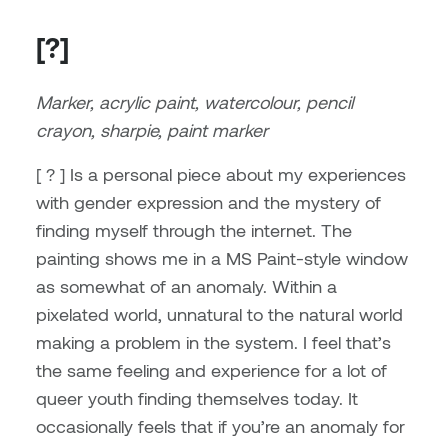
Brittney Bear Hat
Bridget Fairbank
Moodle
Gender-based and sexual
How to get here
Painting
Policies and procedures
Indigenous student funding
violence information and
[?]
Caitlind r.c. Brown
Bryan Cera
My library account
opportunities
resources
Photography
President & CEO
Marker, acrylic paint, watercolour, pencil
Candace Hook
Cathy Simone
Medical and dental care
crayon, sharpie, paint marker
Print Media
President's Cabinet
Carissa Baktay
Christine H. Tran
Staying well
[ ? ] Is a personal piece about my experiences
Sculpture
School Councils
with gender expression and the mystery of
Carol Campbell
Christine Somer
finding myself through the internet. The
Chris Cran
Dara Humniski
painting shows me in a MS Paint-style window
as somewhat of an anomaly. Within a
Christopher Campbell
Dr. Alex Link
pixelated world, unnatural to the natural world
Gardiner
making a problem in the system. I feel that’s
Dr. Ashley Scarlett
the same feeling and experience for a lot of
Clay Weishaar
queer youth finding themselves today. It
Dr. August Klintberg
occasionally feels that if you’re an anomaly for
Dan Kratt