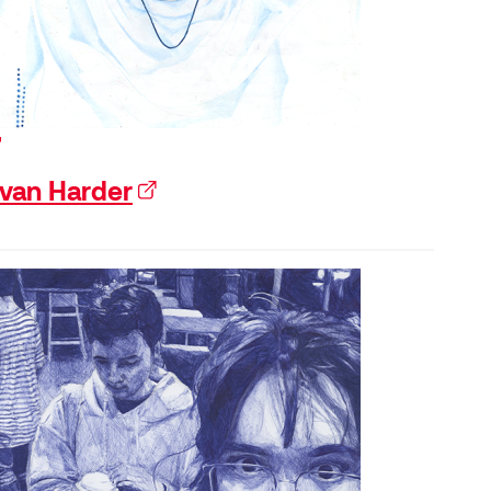
xternal link)
van Harder
(external link)