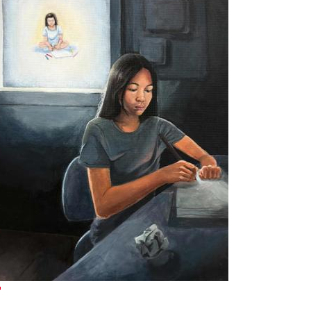
xternal link)