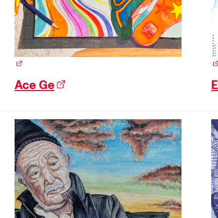
(external link)
(e
Ace Ge
(external link)
E