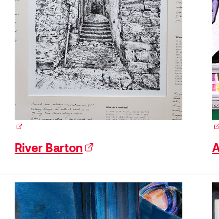
(external link)
(e
River Barton
(external link)
A