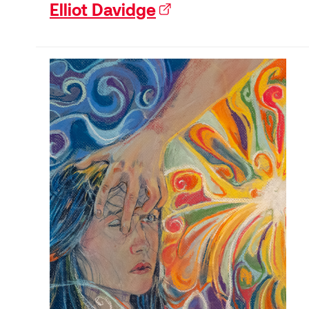
Elliot Davidge
(external link)