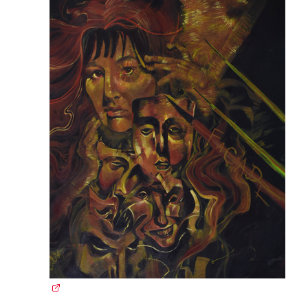
(external link)