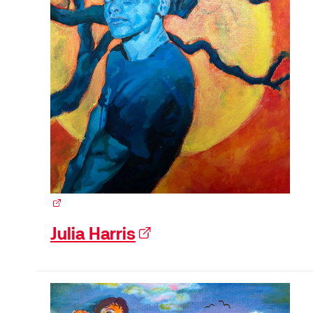
(external link)
Julia Harris
(external link)