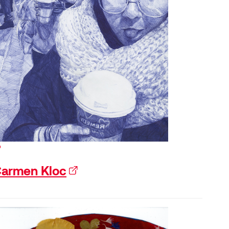
xternal link)
armen Kloc
(external link)