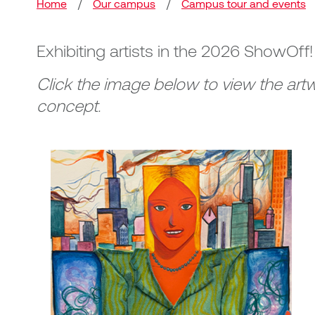
Breadcrumb
Home
/
Our campus
/
Campus tour and events
Exhibiting artists in the 2026 ShowOff
Click the image below to view the artw
concept.