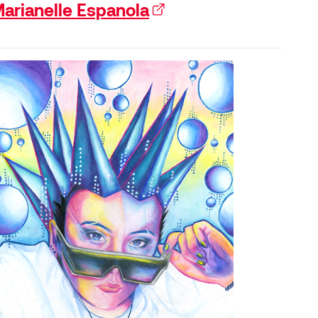
arianelle Espanola
(external link)