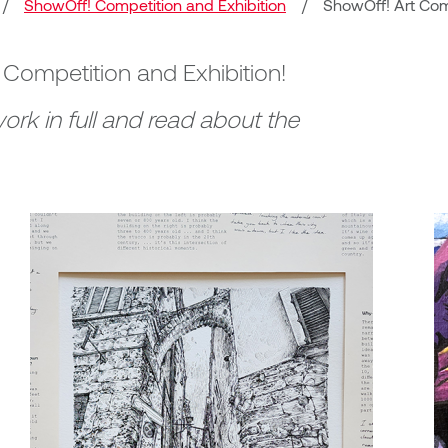
/
ShowOff! Competition and Exhibition
/
ShowOff! Art Comp
! Competition and Exhibition!
ork in full and read about the