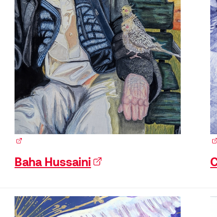
(external link)
(e
Baha Hussaini
(external link)
C