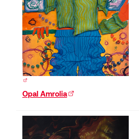
(external link)
Opal Amrolia
(external link)