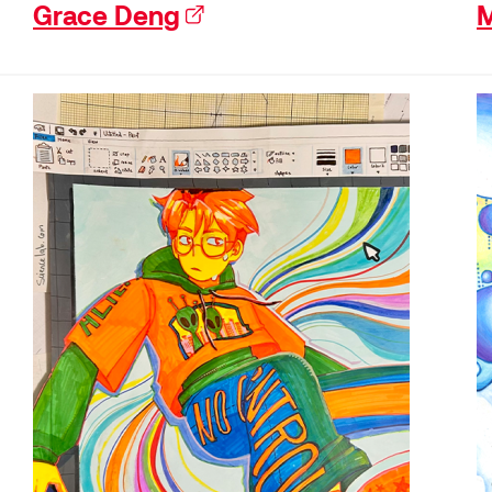
Grace Deng
(external link)
M