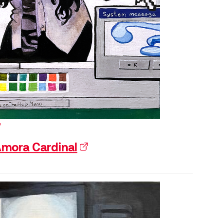
xternal link)
mora Cardinal
(external link)