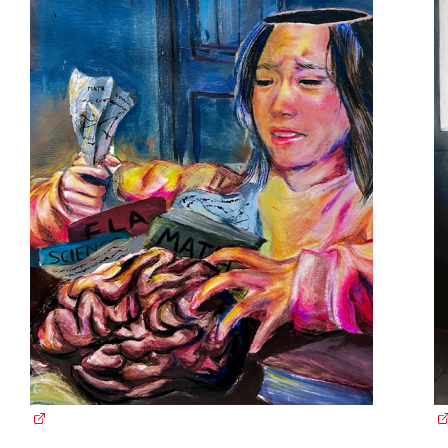
(external link)
(e