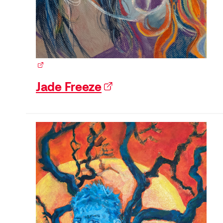
(external link)
Jade Freeze
(external link)