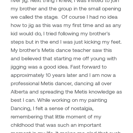
river jig. Next thing I knew, I was invited to join
Dr. Kara Stone
my brother and the group in the small opening
Dangerkat
Dr. Sarah Alford
we called the stage.
Of course I had no idea
Darren Polanski
how to jig as this was my first time and as any
Dr. Yoke-Sum Wong
kid would do, I tried following my brother's
Dave Foy & Jenn Saleik
steps but in the end I was just kicking my feet.
Heather Huston
My brother's Metis dance teacher saw this
Donna Barrett
and believed that starting me off young with
Ian Fitzgerald
jigging was a good idea. Fast forward to
Dr. August Klintberg
approximately 10 years later and I am now a
Jamie Kroeger
professional Metis dancer, dancing all over
Eveline Kolijn
Jamie Morris
Alberta and spreading the Metis knowledge as
Gary McMillan
best I can. While working on my painting
Jill Ho-You
Dancing, I felt a sense of nostalgia,
Glen E. Cumming
remembering that little moment of my
Joan Caplan
childhood that was such an important
Harlan House