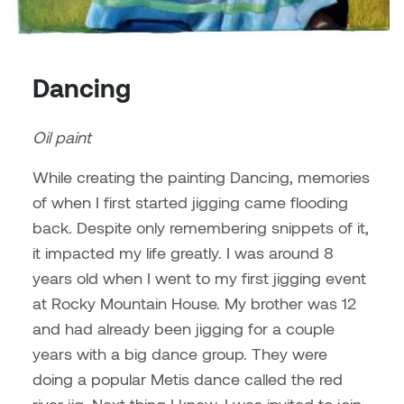
Brittney Bear Hat
Bridget Fairbank
Moodle
Gender-based and sexual
How to get here
Painting
Policies and procedures
Indigenous student funding
violence information and
Caitlind r.c. Brown
Bryan Cera
My library account
opportunities
resources
Photography
President & CEO
Dancing
Candace Hook
Cathy Simone
Medical and dental care
Print Media
President's Cabinet
Oil paint
Carissa Baktay
Christine H. Tran
Staying well
Sculpture
School Councils
While creating the painting Dancing, memories
Carol Campbell
Christine Somer
of when I first started jigging came flooding
back. Despite only remembering snippets of it,
Chris Cran
Dara Humniski
it impacted my life greatly. I was around 8
Christopher Campbell
Dr. Alex Link
years old when I went to my first jigging event
Gardiner
at Rocky Mountain House. My brother was 12
Dr. Ashley Scarlett
and had already been jigging for a couple
Clay Weishaar
years with a big dance group. They were
Dr. August Klintberg
doing a popular Metis dance called the red
Dan Kratt