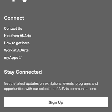
Logan Lape
Jimmy Zhang
Mackenzie Kelly-Frère
Connect
Joey Camacho
Mark Mullin
Contact Us
KC Armstrong
Hire from AUArts
Martina Lantin
How to get here
Kablusiak
Work at AUArts
Marty Kaufman
myApps
(external link)
Kaitlyn Brennan
Megan Kirk
Stay Connected
Karen Landrigan
Mike Kerr
Get the latest updates on exhibitions, events, programs and
Karen Moller
opportunities with our selection of AUArts communications.
Miruna Dragan
Kari Woo
Mitch Kern
Sign Up
Karl Geist