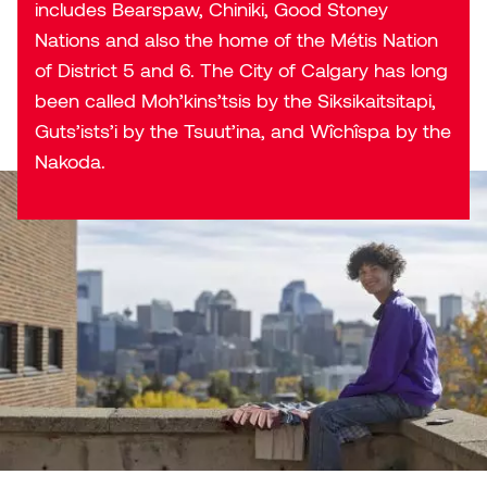
includes Bearspaw, Chiniki, Good Stoney
Nations and also the home of the Métis Nation
of District 5 and 6. The City of Calgary has long
been called Moh’kins’tsis by the Siksikaitsitapi,
Guts’ists’i by the Tsuut’ina, and Wîchîspa by the
Nakoda.