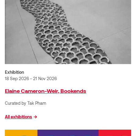
Dr. Kara Stone
Dangerkat
Dr. Sarah Alford
Darren Polanski
Dr. Yoke-Sum Wong
Dave Foy & Jenn Saleik
Heather Huston
Donna Barrett
Ian Fitzgerald
Dr. August Klintberg
Exhibition
Jamie Kroeger
18 Sep 2026 - 21 Nov 2026
Eveline Kolijn
Elaine Cameron-Weir, Bookends
Jamie Morris
Gary McMillan
Curated by Tak Pham
Jill Ho-You
Glen E. Cumming
All exhibitions
Joan Caplan
Harlan House