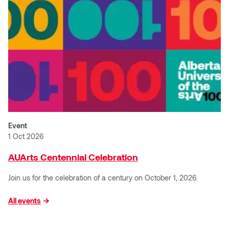
Jolie Bird
Hyang Cho
Justin Waddell
Jackie Bagley
Kasia Koralewska
Jamie Gray
Kelly Hartman
Jamie Kroeger
Kevin D.A. Kurytnik
Janice Wong
Event
Kurtis Lesick
1 Oct 2026
Jeff de Boer
Kyle Chow
AUArts Centennial Celebration
Jenine Marsh
Join us for the celebration of a century on October 1, 2026.
Laurel Johannesson
Jennea Frischke
All events
Lisa Lipton
Jennie Vallis