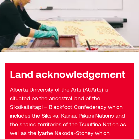
Land acknowledgement
Alberta University of the Arts (AUArts) is
situated on the ancestral land of the
Siksikaitsitapi – Blackfoot Confederacy which
includes the Siksika, Kainai, Piikani Nations and
the shared territories of the Tsuut’ina Nation as
well as the Iyarhe Nakoda-Stoney which