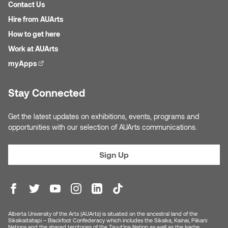
Contact Us
Hire from AUArts
How to get here
Work at AUArts
myApps
(external link)
Stay Connected
Get the latest updates on exhibitions, events, programs and
opportunities with our selection of AUArts communications.
Sign Up
Alberta University of the Arts (AUArts) is situated on the ancestral land of the
Siksikaitsitapi – Blackfoot Confederacy which includes the Siksika, Kainai, Piikani
Nations and the shared territories of the Tsuut’ina Nation as well as the Iyarhe