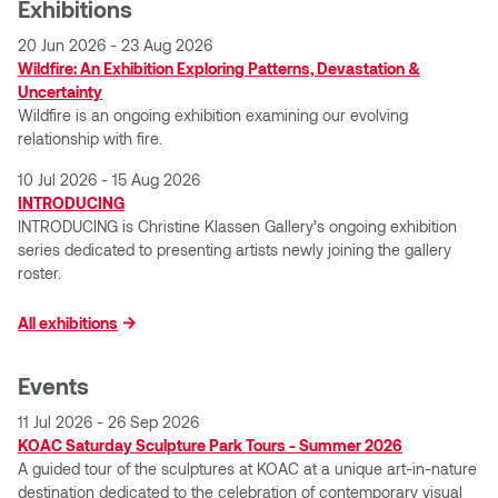
Exhibitions
Logan Lape
Jimmy Zhang
20 Jun 2026 - 23 Aug 2026
Mackenzie Kelly-Frère
Wildfire: An Exhibition Exploring Patterns, Devastation &
Uncertainty
Joey Camacho
Wildfire is an ongoing exhibition examining our evolving
Mark Mullin
relationship with fire.
KC Armstrong
Martina Lantin
10 Jul 2026 - 15 Aug 2026
INTRODUCING
Kablusiak
INTRODUCING is Christine Klassen Gallery’s ongoing exhibition
Marty Kaufman
series dedicated to presenting artists newly joining the gallery
Kaitlyn Brennan
roster.
Megan Kirk
Karen Landrigan
All exhibitions
Mike Kerr
Karen Moller
Events
Miruna Dragan
11 Jul 2026 - 26 Sep 2026
Kari Woo
KOAC Saturday Sculpture Park Tours - Summer 2026
Mitch Kern
A guided tour of the sculptures at KOAC at a unique art-in-nature
Karl Geist
destination dedicated to the celebration of contemporary visual