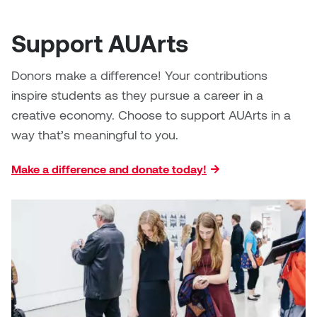
Support AUArts
Donors make a difference! Your contributions
inspire students as they pursue a career in a
creative economy. Choose to support AUArts in a
way that’s meaningful to you.
Make a difference and donate today!