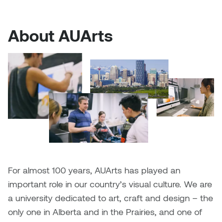
Plante
About AUArts
Tim Watkins
Todd McLellan
Tom Alvarez
Tom Bagley
WKNDRS: Rachel Rivera &
Claire Ouchi
For almost 100 years, AUArts has played an
Wes Bell
important role in our country’s visual culture. We are
a university dedicated to art, craft and design – the
Wes Niven
only one in Alberta and in the Prairies, and one of