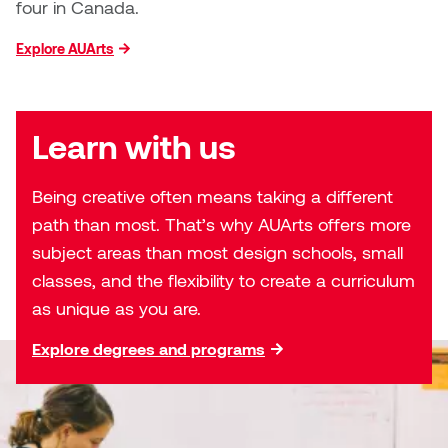
William Bartlett
four in Canada.
Explore AUArts
Learn with us
Being creative often means taking a different
path than most. That’s why AUArts offers more
subject areas than most design schools, small
classes, and the flexibility to create a curriculum
as unique as you are.
Explore degrees and programs