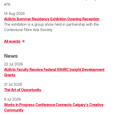
Nancy Nisbet
arts.
Katie Ohe
14 Aug 2026
Naoko Masuda
AUArts Summer Residency Exhibition Opening Reception
Katy Whitt
The exhibition is a group show held in partnership with the
Narges Rezaian
Contextural Fibre Arts Society.
Kyle Beal
Natali Rodrigues
All events
Kyoko Ariyoshi
Nate McLeod
News
Linda Craddock
22 Jul 2026
Nick Johnson
AUArts Faculty Receive Federal SSHRC Insight Development
Liv Pedersen
Grants
Paul Robert
21 Jul 2026
Mackenzie Kelly-Frère
The Art of Opportunity
Peter Redecopp
6 Jul 2026
Marc Rimmer
Works in Progress Conference Connects Calgary's Creative
Professors/Lecturers
Community
Mark Vazquez-Mackay
Emeritus