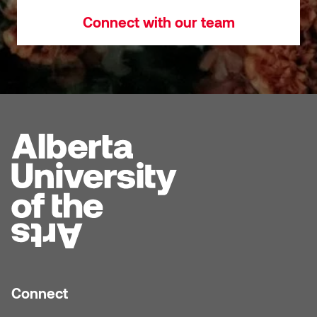
Connect with our team
Connect