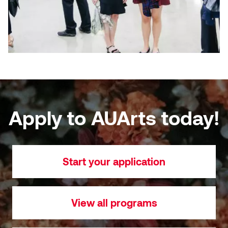
Apply to AUArts today!
Start your application
View all programs