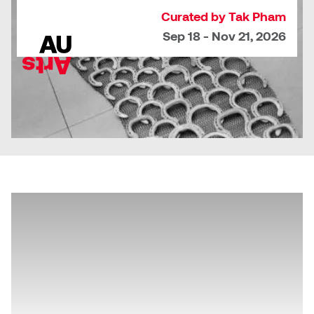
Curated by Tak Pham
Sarah Adams
Sep 18 - Nov 21, 2026
Sarah Nordean
Sarah Pike
Sheila Kernan
Shirley Hard
Shona Rae
Steve Savic
Tammy McGrath
Tasha Barrie & Lauren Yuriko